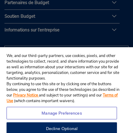
Partenaires de Budget
Soutien Budget
Informations sur l'entreprise
We, and our third-party partners, use cookies, pixels, and other
technologies to collect, record, and share information you provide
as well as information about your interactions with our site for ad
targeting, analytics, personalization, customer service and for site
functionality purposes.
By continuing to use this site or by clicking one of the buttons
below, you agree to the use of these technologies (as described in
our
Privacy Notice
and subject to your settings) and our
Terms of
Use
(which contains important waivers).
Manage Preferences
Decline Optional