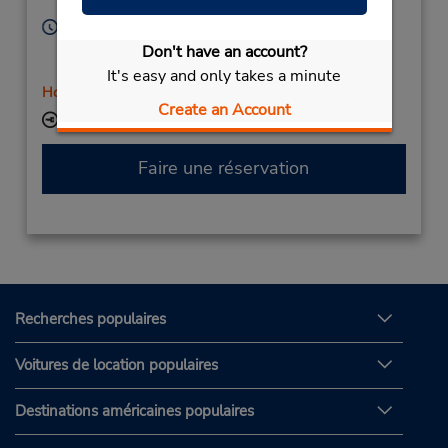
13592,
France
Heures d'exploitation :
Sun 10:00 AM - 8:30 PM; Mon - Fri 8:00 AM - 10:00
Don't have an account?
PM; Sat 9:00 AM - 6:30 PM
It's easy and only takes a minute
Holiday Hours
Create an Account
Succursale avec boîte de dépôt des clés
Faire une réservation
Recherches populaires
Voitures de location populaires
Destinations américaines populaires