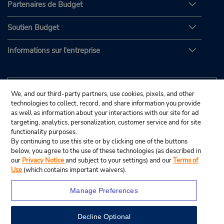
Partenaires de Budget
Soutien Budget
Informations sur l'entreprise
We, and our third-party partners, use cookies, pixels, and other
technologies to collect, record, and share information you provide
as well as information about your interactions with our site for ad
targeting, analytics, personalization, customer service and for site
functionality purposes.
By continuing to use this site or by clicking one of the buttons
below, you agree to the use of these technologies (as described in
our
Privacy Notice
and subject to your settings) and our
Terms of
Use
(which contains important waivers).
Manage Preferences
Decline Optional