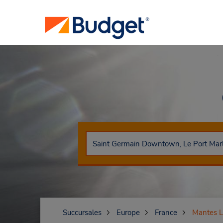
Succursales
Europe
France
Mantes La