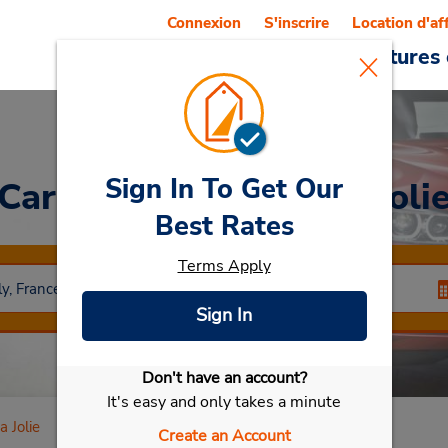
Connexion
S'inscrire
Location d'af
Reservations
Offres
Voitures 
Sign In To Get Our
Car Rental
Mantes La Joli
Best Rates
Terms Apply
Sign In
Don't have an account?
Sélectionner ma voiture
It's easy and only takes a minute
 Jolie
Create an Account