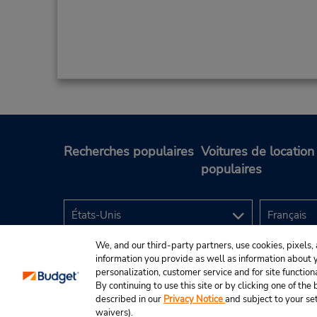
Recherches populaires
Voitures de location
populaires
We, and our third-party partners, use cookies, pixels, 
information you provide as well as information about yo
personalization, customer service and for site function
By continuing to use this site or by clicking one of th
described in our
Privacy Notice
and subject to your se
© Budget Rent A Car System, Inc., 2025.
waivers).