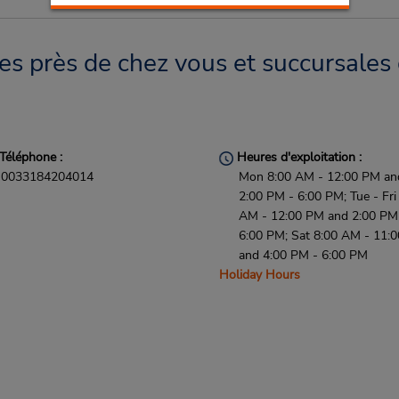
es près de chez vous et succursales 
Téléphone :
Heures d'exploitation :
0033184204014
Mon 8:00 AM - 12:00 PM an
2:00 PM - 6:00 PM; Tue - Fri
AM - 12:00 PM and 2:00 PM
6:00 PM; Sat 8:00 AM - 11:
and 4:00 PM - 6:00 PM
Holiday Hours