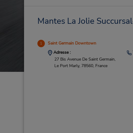
Mantes La Jolie Succursal
Saint Germain Downtown
1
Adresse :
27 Bis Avenue De Saint Germain,
Le Port Marly,
78560,
France