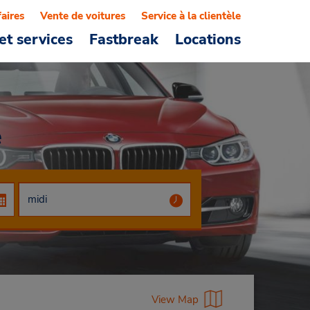
faires
Vente de voitures
Service à la clientèle
et services
Fastbreak
Locations
e
View Map