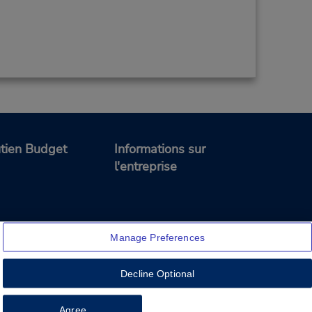
tien Budget
Informations sur
l'entreprise
Manage Preferences
Decline Optional
Feedback
Agree