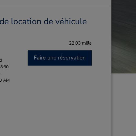
de location de véhicule
22.03 mille
Faire une réservation
d
 8:30
 -
00 AM