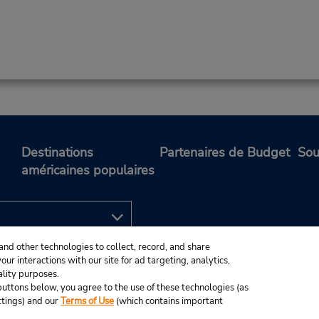
Destinations
Partenaires de Budget
Sou
américaines populaires
and other technologies to collect, record, and share
ur interactions with our site for ad targeting, analytics,
ality purposes.
e buttons below, you agree to the use of these technologies (as
ttings) and our
Terms of Use
(which contains important