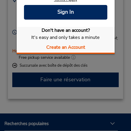
0635431905
Gare De Strasbourg,
Sign In
Place De La Gare,
Strasbourg,
67000,
France
Don't have an account?
Heures d'exploitation :
It's easy and only takes a minute
Sun 9:00 AM - 1:00 PM; Mon - Fri 8:00 AM - 8:00 PM;
Sat 8:00 AM - 3:00 PM
Create an Account
Holiday Hours
Free pickup service available
Succursale avec boîte de dépôt des clés
Faire une réservation
Recherches populaires