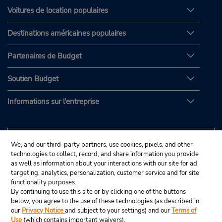
Voitures de location populaires
Destinations américaines populaires
Partenaires de Budget
Soutien Budget
Informations sur l'entreprise
We, and our third-party partners, use cookies, pixels, and other
technologies to collect, record, and share information you provide
as well as information about your interactions with our site for ad
targeting, analytics, personalization, customer service and for site
functionality purposes.
By continuing to use this site or by clicking one of the buttons
below, you agree to the use of these technologies (as described in
our
Privacy Notice
and subject to your settings) and our
Terms of
Use
(which contains important waivers).