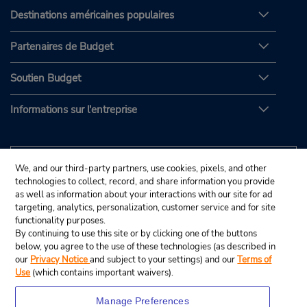
Destinations américaines populaires
Partenaires de Budget
Soutien Budget
Informations sur l'entreprise
We, and our third-party partners, use cookies, pixels, and other
technologies to collect, record, and share information you provide
as well as information about your interactions with our site for ad
targeting, analytics, personalization, customer service and for site
functionality purposes.
By continuing to use this site or by clicking one of the buttons
below, you agree to the use of these technologies (as described in
our
Privacy Notice
and subject to your settings) and our
Terms of
Use
(which contains important waivers).
Manage Preferences