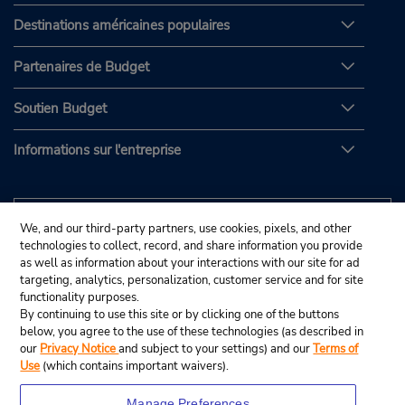
Destinations américaines populaires
Partenaires de Budget
Soutien Budget
Informations sur l'entreprise
We, and our third-party partners, use cookies, pixels, and other
technologies to collect, record, and share information you provide
as well as information about your interactions with our site for ad
targeting, analytics, personalization, customer service and for site
functionality purposes.
By continuing to use this site or by clicking one of the buttons
below, you agree to the use of these technologies (as described in
our
Privacy Notice
and subject to your settings) and our
Terms of
Use
(which contains important waivers).
Manage Preferences