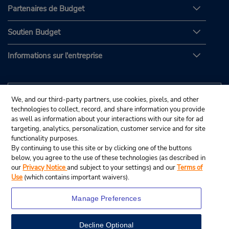
Partenaires de Budget
Soutien Budget
Informations sur l'entreprise
We, and our third-party partners, use cookies, pixels, and other
technologies to collect, record, and share information you provide
as well as information about your interactions with our site for ad
targeting, analytics, personalization, customer service and for site
functionality purposes.
By continuing to use this site or by clicking one of the buttons
below, you agree to the use of these technologies (as described in
our
Privacy Notice
and subject to your settings) and our
Terms of
Use
(which contains important waivers).
Manage Preferences
Decline Optional