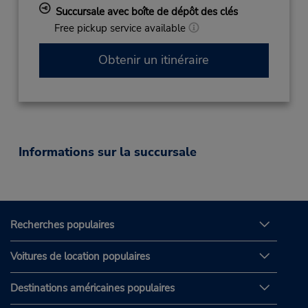
Succursale avec boîte de dépôt des clés
Free pickup service available
Obtenir un itinéraire
Informations sur la succursale
Recherches populaires
Voitures de location populaires
Destinations américaines populaires