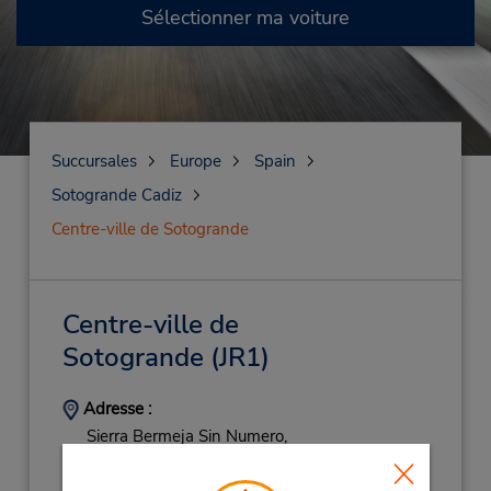
Sélectionner ma voiture
Succursales
Europe
Spain
Sotogrande Cadiz
Centre-ville de Sotogrande
Centre-ville de
Sotogrande
(JR1)
Adresse :
Sierra Bermeja Sin Numero,
Pueblo Nuevo De Guadiaro Cadiz,
Sotogrande,