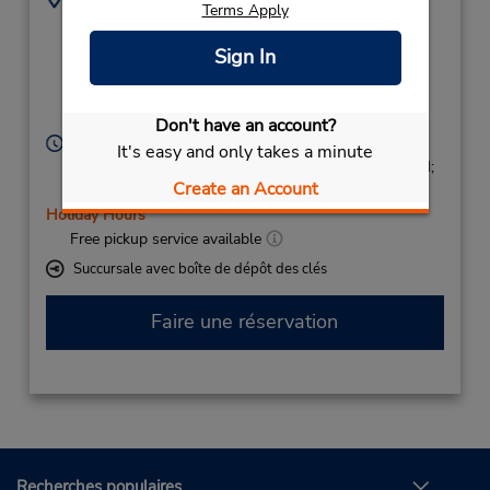
Terms Apply
(34) 924902941
Elcano 1,
Esquina Paseo de La
Sign In
Estacion,
Salamanca,
37004,
Spain
Don't have an account?
Heures d'exploitation :
It's easy and only takes a minute
Mon - Fri 9:00 AM - 1:15 PM and 4:30 PM - 7:15 PM;
Create an Account
Sat 9:00 AM - 11:45 AM
Holiday Hours
Free pickup service available
Succursale avec boîte de dépôt des clés
Faire une réservation
Recherches populaires