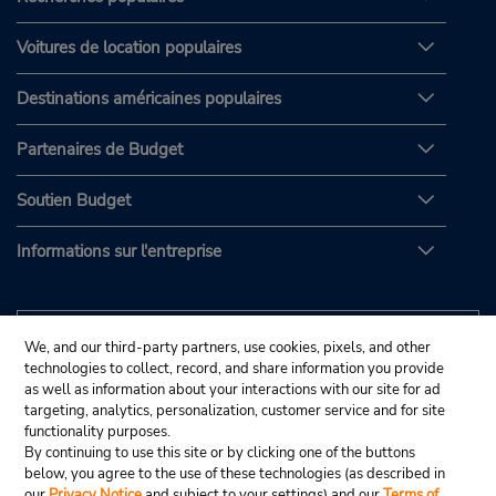
Voitures de location populaires
Destinations américaines populaires
Partenaires de Budget
Soutien Budget
Informations sur l'entreprise
We, and our third-party partners, use cookies, pixels, and other
technologies to collect, record, and share information you provide
as well as information about your interactions with our site for ad
targeting, analytics, personalization, customer service and for site
functionality purposes.
By continuing to use this site or by clicking one of the buttons
below, you agree to the use of these technologies (as described in
our
Privacy Notice
and subject to your settings) and our
Terms of