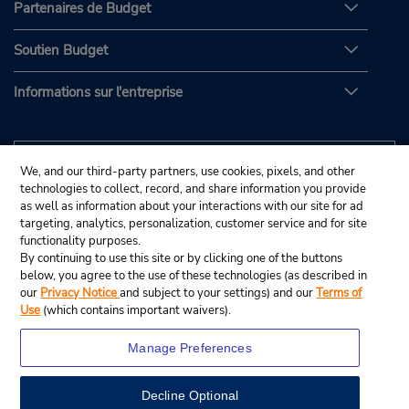
Partenaires de Budget
Soutien Budget
Informations sur l'entreprise
We, and our third-party partners, use cookies, pixels, and other
technologies to collect, record, and share information you provide
as well as information about your interactions with our site for ad
targeting, analytics, personalization, customer service and for site
functionality purposes.
By continuing to use this site or by clicking one of the buttons
below, you agree to the use of these technologies (as described in
our
Privacy Notice
and subject to your settings) and our
Terms of
Use
(which contains important waivers).
Manage Preferences
Decline Optional