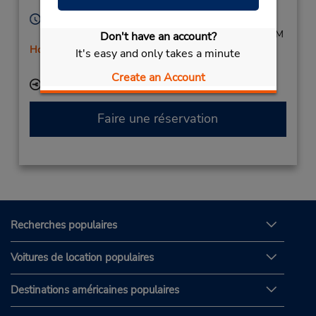
Sabadell,
08203,
Spain
Heures d'exploitation :
Mon - Fri 9:00 AM - 12:45 PM and 4:00 PM - 6:45 PM
Don't have an account?
Holiday Hours
It's easy and only takes a minute
Free pickup service available
Create an Account
Succursale avec boîte de dépôt des clés
Faire une réservation
Recherches populaires
Voitures de location populaires
Destinations américaines populaires