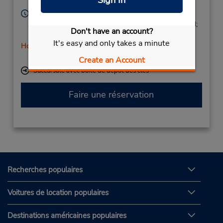
Sign In
Leon,
24009,
Spain
Heures d'exploitation :
Mon - Fri 9:00 AM - 1:15 PM and 4:30 PM - 7:15 PM;
Don't have an account?
Sat 9:00 AM - 11:45 AM
It's easy and only takes a minute
Holiday Hours
Free pickup service available
Create an Account
Succursale avec boîte de dépôt des clés
Faire une réservation
Recherches populaires
Voitures de location populaires
Destinations américaines populaires