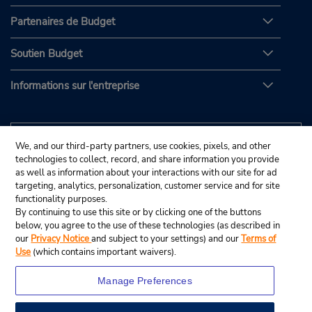
Partenaires de Budget
Soutien Budget
Informations sur l'entreprise
We, and our third-party partners, use cookies, pixels, and other
technologies to collect, record, and share information you provide
as well as information about your interactions with our site for ad
targeting, analytics, personalization, customer service and for site
functionality purposes.
By continuing to use this site or by clicking one of the buttons
below, you agree to the use of these technologies (as described in
our
Privacy Notice
and subject to your settings) and our
Terms of
Use
(which contains important waivers).
Manage Preferences