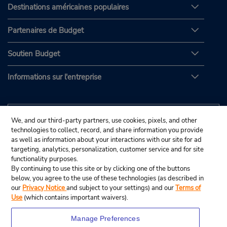
Destinations américaines populaires
Partenaires de Budget
Soutien Budget
Informations sur l'entreprise
We, and our third-party partners, use cookies, pixels, and other
technologies to collect, record, and share information you provide
as well as information about your interactions with our site for ad
targeting, analytics, personalization, customer service and for site
functionality purposes.
By continuing to use this site or by clicking one of the buttons
below, you agree to the use of these technologies (as described in
our
Privacy Notice
and subject to your settings) and our
Terms of
Use
(which contains important waivers).
Manage Preferences