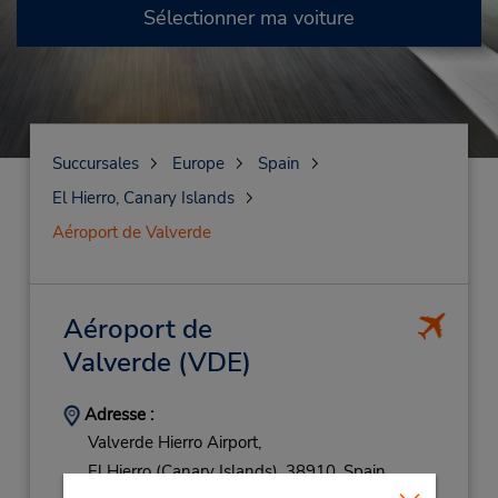
Sélectionner ma voiture
Succursales
Europe
Spain
El Hierro, Canary Islands
Aéroport de Valverde
Aéroport de
Valverde
(VDE)
Adresse :
Valverde Hierro Airport,
El Hierro (Canary Islands),
38910,
Spain
Téléphone :