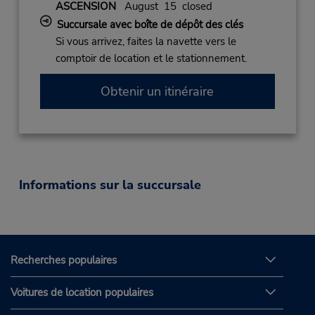
ASCENSION
August 15 closed
Succursale avec boîte de dépôt des clés
Si vous arrivez, faites la navette vers le
comptoir de location et le stationnement.
Obtenir un itinéraire
Informations sur la succursale
Recherches populaires
Voitures de location populaires