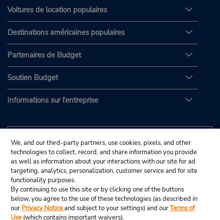
Voitures de location populaires
Destinations américaines populaires
Partenaires de Budget
Soutien Budget
Informations sur l'entreprise
We, and our third-party partners, use cookies, pixels, and other
technologies to collect, record, and share information you provide
as well as information about your interactions with our site for ad
targeting, analytics, personalization, customer service and for site
functionality purposes.
By continuing to use this site or by clicking one of the buttons
below, you agree to the use of these technologies (as described in
our
Privacy Notice
and subject to your settings) and our
Terms of
Use
(which contains important waivers).