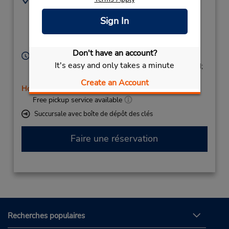
Julio Cienfuegos
924902941
Sign In
Linares Nº 14,
Local 2,
Badajoz,
06006,
Spain
Don't have an account?
Heures d'exploitation :
It's easy and only takes a minute
Mon - Fri 9:00 AM - 1:15 PM and 4:30 PM - 7:15 PM;
Sat 9:00 AM - 11:45 AM
Create an Account
Holiday Hours
Free pickup service available
Succursale avec boîte de dépôt des clés
Faire une réservation
Recherches populaires