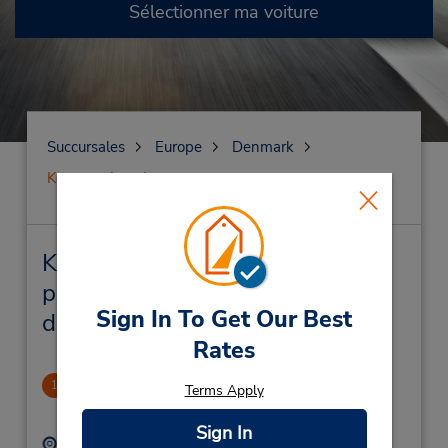
Sélectionner ma voiture
Succursales
Europe
Denmark
Kongens Lyngby
Kongens Lyngby Succursales
près de chez vous et succursales
Sign In To Get Our Best
de location de véhicule
Rates
CLOSED December 3, 2024
1
Terms Apply
1.06 mille
Sign In
Adresse :
Téléphone :