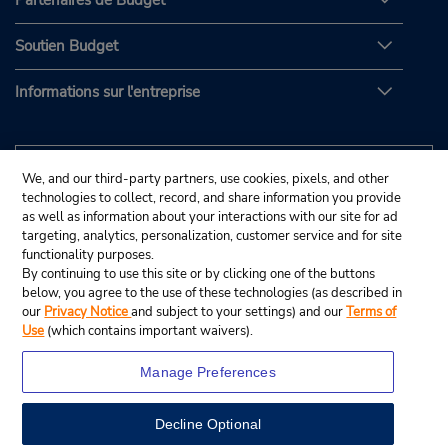
Partenaires de Budget
Soutien Budget
Informations sur l'entreprise
We, and our third-party partners, use cookies, pixels, and other
technologies to collect, record, and share information you provide
as well as information about your interactions with our site for ad
targeting, analytics, personalization, customer service and for site
functionality purposes.
By continuing to use this site or by clicking one of the buttons
below, you agree to the use of these technologies (as described in
our
Privacy Notice
and subject to your settings) and our
Terms of
Use
(which contains important waivers).
Manage Preferences
Decline Optional