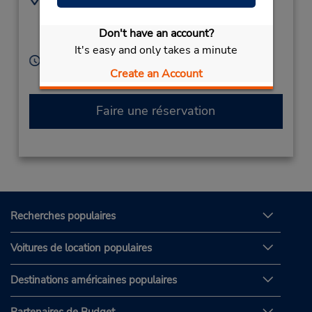
(45) 70247793
Firskovvej 26,
Kongens Lyngby,
2800,
Don't have an account?
Denmark
It's easy and only takes a minute
Heures d'exploitation :
Create an Account
Free pickup service available
Faire une réservation
Recherches populaires
Voitures de location populaires
Destinations américaines populaires