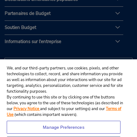
Partenaires de Budget
Soutien Budget
Informations sur l'entreprise
We, and our third-party partners, use cookies, pixels, and other
technologies to collect, record, and share information you provide
as well as information about your interactions with our site for ad
targeting, analytics, personalization, customer service and for site
functionality purposes.
By continuing to use this site or by clicking one of the buttons
below, you agree to the use of these technologies (as described in
our
Privacy Notice
and subject to your settings) and our
Terms of
Use
(which contains important waivers).
Manage Preferences