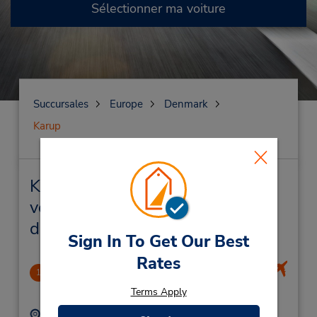
Sélectionner ma voiture
Succursales
Europe
Denmark
Karup
Karup Succursales près de chez
vous et succursales de location
de véhicule
Sign In To Get Our Best
Rates
CLOSED 2019-02-13
1
2.69 mille
Terms Apply
Adresse :
Téléphone :