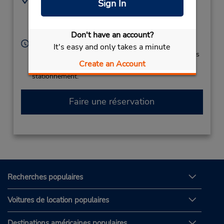
Sign In
(45) 33 28 63 40
Karup Lufthavn,
Karup Airport,
Karup,
7470,
Denmark
Don't have an account?
Heures d'exploitation :
It's easy and only takes a minute
Si vous arrivez, le comptoir de location se trouve dans
Create an Account
le terminal à une courte distance de marche du
stationnement.
Faire une réservation
Recherches populaires
Voitures de location populaires
Destinations américaines populaires