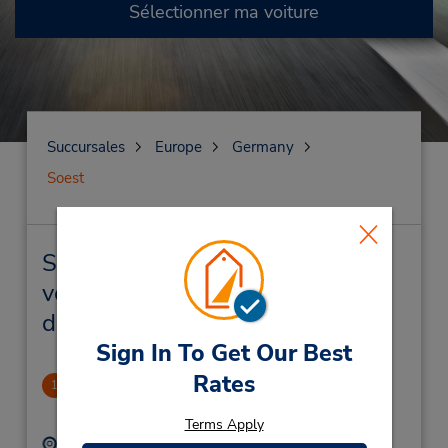
Sélectionner ma voiture
Succursales
Europe
Germany
Soest
Soest Succursales près de chez
vous et succursales de location
de véhicule
Sign In To Get Our Best
Rates
Soest
1
1.42 mille
Terms Apply
Adresse :
Téléphone :