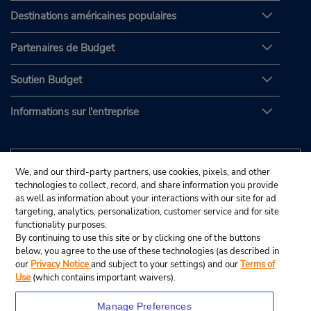
Destinations américaines populaires
Partenaires de Budget
Soutien Budget
Informations sur l'entreprise
We, and our third-party partners, use cookies, pixels, and other
technologies to collect, record, and share information you provide
as well as information about your interactions with our site for ad
targeting, analytics, personalization, customer service and for site
functionality purposes.
By continuing to use this site or by clicking one of the buttons
below, you agree to the use of these technologies (as described in
our
Privacy Notice
and subject to your settings) and our
Terms of
Use
(which contains important waivers).
Manage Preferences