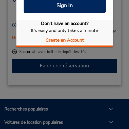
Sign In
292163001
Werler Landstrasse 9,
Soest,
59494,
Germany
Don't have an account?
Heures d'exploitation :
It's easy and only takes a minute
Mon - Fri 8:00 AM - 4:00 PM; Sat 8:00 AM - 10:00 AM
Holiday Hours
Create an Account
Free pickup service available
Succursale avec boîte de dépôt des clés
Faire une réservation
Recherches populaires
Voitures de location populaires