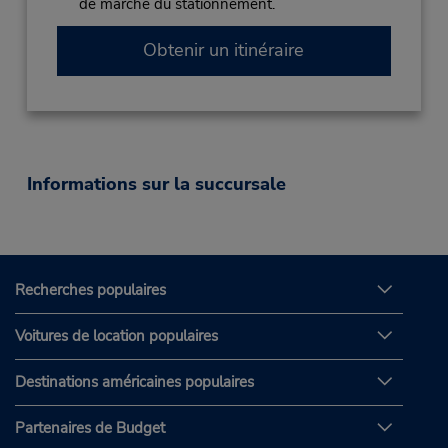
de marche du stationnement.
Obtenir un itinéraire
Informations sur la succursale
Recherches populaires
Voitures de location populaires
Destinations américaines populaires
Partenaires de Budget