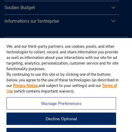
Soutien Budget
Informations sur l'entreprise
We, and our third-party partners, use cookies, pixels, and other
technologies to collect, record, and share information you provide
as well as information about your interactions with our site for ad
targeting, analytics, personalization, customer service and for site
functionality purposes.
By continuing to use this site or by clicking one of the buttons
below, you agree to the use of these technologies (as described in
our
Privacy Notice
and subject to your settings) and our
Terms of
Use
(which contains important waivers).
Manage Preferences
Decline Optional
© Budget Rent A Car System, Inc., 2025.
View Map