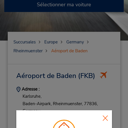
Sélectionner ma voiture
Succursales
Europe
Germany
Rheinmuenster
Aéroport de Baden
Aéroport de Baden
(FKB)
Adresse :
Karlsruhe,
Baden-Airpark,
Rheinmuenster,
77836,
Germany
Téléphone :
72293080763