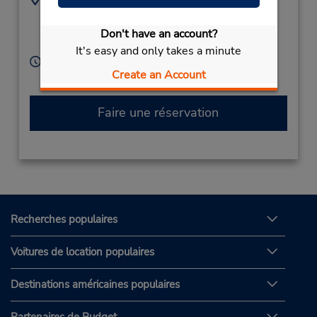
+49 8025-5055
Wendelstein Str 8,
Miesbach,
83714,
Don't have an account?
Germany
It's easy and only takes a minute
Heures d'exploitation :
Create an Account
Free pickup service available
Faire une réservation
Recherches populaires
Voitures de location populaires
Destinations américaines populaires