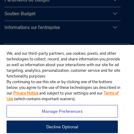
Partenaires de Budget
Soutien Budget
Informations sur l'entreprise
We, and our third-party partners, use cookies, pixels, and other
technologies to collect, record, and share information you provide
as well as information about your interactions with our site for ad
targeting, analytics, personalization, customer service and for site
functionality purposes.
By continuing to use this site or by clicking one of the buttons
below, you agree to the use of these technologies (as described in
our
Privacy Notice
and subject to your settings) and our
Terms of
Use
(which contains important waivers).
Manage Preferences
Decline Optional