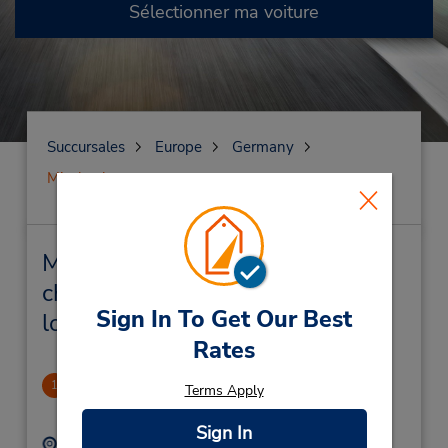
Sélectionner ma voiture
Succursales
Europe
Germany
Miesbach
Miesbach Succursales près de
chez vous et succursales de
Sign In To Get Our Best
location de véhicule
Rates
CLOSED 2017-07-16
1
Terms Apply
.52 mille
Sign In
Adresse :
Téléphone :