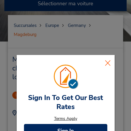
Sélectionner ma voiture
Succursales
Europe
Germany
Magdeburg
Magdeburg Succursales près de
chez vous et succursales de
location de véhicule
Magdenburg
1
Sign In To Get Our Best
1.01 mille
Rates
Adresse :
Téléphone :
Terms Apply
(49) 1805 21 77 11
Bahnhofstrasse 69,
Intercity Hotel,