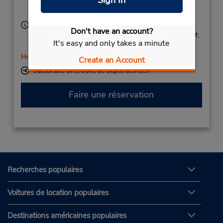
Sign In
Magdeburg,
39104,
Germany
Heures d'exploitation :
Don't have an account?
Mon 7:30 AM - 4:00 PM; Tue - Fri 8:00 AM - 4:00 PM;
It's easy and only takes a minute
Sat 8:00 AM - 11:00 AM
Holiday Hours
Create an Account
Succursale avec boîte de dépôt des clés
Faire une réservation
Recherches populaires
Voitures de location populaires
Destinations américaines populaires