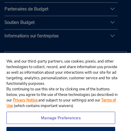
Partenaires de Budget
Soutien Budget
Informations sur l'entreprise
We, and our third-party partners, use cookies, pixels, and other
technologies to collect, record, and share information you provide
as well as information about your interactions with our site for ad
targeting, analytics, personalization, customer service and for site
functionality purposes.
By continuing to use this site or by clicking one of the buttons
below, you agree to the use of these technologies (as described in
our
Privacy Notice
and subject to your settings) and our
Terms of
Use
(which contains important waivers).
Manage Preferences