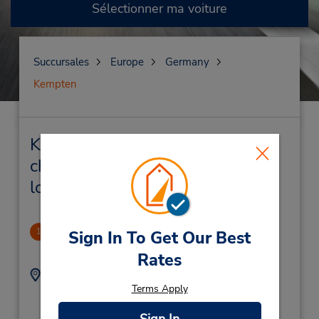
Sélectionner ma voiture
Succursales
Europe
Germany
Kempten
Kempten Succursales près de
chez vous et succursales de
location de véhicule
Kempten
1
Sign In To Get Our Best
2.95 mille
Rates
Adresse :
Téléphone :
Terms Apply
(49) 8319604630
Porschestr 24,
Kempten,
87437,