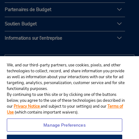
Partenaires de Budget
Soutien Budget
Informations sur l'entreprise
We, and our third-party partners, use cookies, pixels, and other
technologies to collect, record, and share information you provide
as well as information about your interactions with our site for ad
targeting, analytics, personalization, customer service and for site
functionality purposes.
By continuing to use this site or by clicking one of the buttons
below, you agree to the use of these technologies (as described in
our
Privacy Notice
and subject to your settings) and our
Terms of
Use
(which contains important waivers).
Manage Preferences