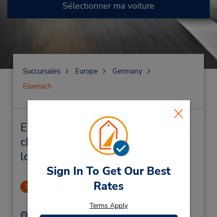
Sélectionner ma voiture
Succursales
Europe
Germany
Eisenach
Eisenach Succursales près de
chez vous et succursales de
location de véhicule
Sign In To Get Our Best
Rates
Eisenach
1
.66 mille
Terms Apply
Adresse :
Téléphone :