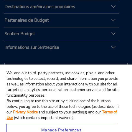
Destinations américaines populaires
Partenaires de Budget
Soutien Budget
Informations sur l'entreprise
We, and our third-party partners, use cookies, pixels, and other
technologies to collect, record, and share information you provide
as well as information about your interactions with our site for ad
targeting, analytics, personalization, customer service and for site
functionality purposes.
By continuing to use this site or by clicking one of the buttons
below, you agree to the use of these technologies (as described in
our
Privacy Notice
and subject to your settings) and our
Terms of
Use
(which contains important waivers).
Manage Preferences