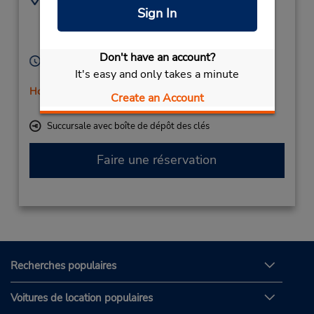
Sign In
(49) 03691-210482
Rennbahn 3-5,
Eisenach,
99817,
Germany
Don't have an account?
Heures d'exploitation :
It's easy and only takes a minute
Mon - Fri 8:00 AM - 4:00 PM
Holiday Hours
Create an Account
Free pickup service available
Succursale avec boîte de dépôt des clés
Faire une réservation
Recherches populaires
Voitures de location populaires