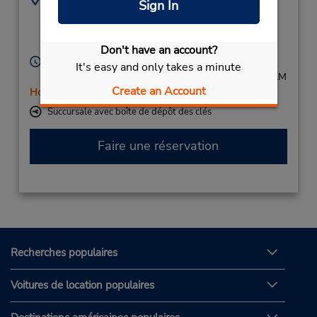
Sign In
(49)069710445596
Sternbuschweg 213,
Duisburg,
47057,
Germany
Don't have an account?
Heures d'exploitation :
It's easy and only takes a minute
Mon - Fri 8:00 AM - 5:00 PM; Sat 8:00 AM - 11:00 AM
Create an Account
Holiday Hours
Succursale avec boîte de dépôt des clés
Faire une réservation
Recherches populaires
Voitures de location populaires