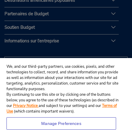
Destinations américaines populaires
Partenaires de Budget
Soutien Budget
Informations sur l'entreprise
We, and our third-party partners, use cookies, pixels, and other
technologies to collect, record, and share information you provide
as well as information about your interactions with our site for ad
targeting, analytics, personalization, customer service and for site
functionality purposes.
By continuing to use this site or by clicking one of the buttons
below, you agree to the use of these technologies (as described in
our
Privacy Notice
and subject to your settings) and our
Terms of
Use
(which contains important waivers).
Manage Preferences