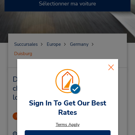
Sélectionner ma voiture
Succursales
Europe
Germany
Duisburg
Duisburg Succursales près de
chez vous et succursales de
location de véhicule
Sign In To Get Our Best
Rates
Duisburg
1
2.43 mille
Terms Apply
Adresse :
Téléphone :