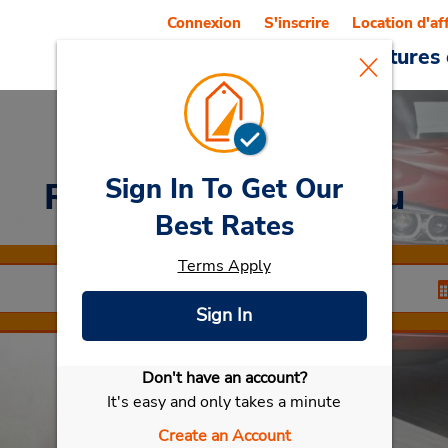
Connexion
S'inscrire
Location d'af
Reservations
Offres
Voitures 
Sign In To Get Our
Rent a Car
at Dachau
Best Rates
Terms Apply
Sign In
Don't have an account?
Sélectionner ma voiture
It's easy and only takes a minute
Create an Account