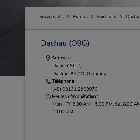
Succursales
Europe
Germany
Dacha
Dachau
(O9G)
Adresse :
Daimler Str 2,
Dachau,
85221,
Germany
Téléphone :
(49) 08131 2809970
Heures d'exploitation :
Mon - Fri 8:00 AM - 5:00 PM; Sat 8:00 AM
10:00 AM