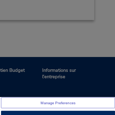
tien Budget
Informations sur
l'entreprise
Manage Preferences