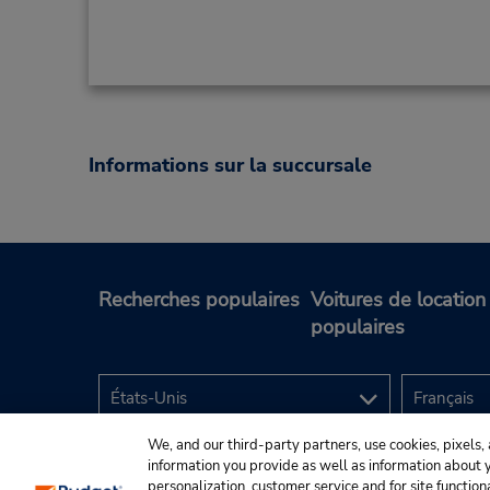
Informations sur la succursale
Recherches populaires
Voitures de location
populaires
We, and our third-party partners, use cookies, pixels, 
information you provide as well as information about yo
personalization, customer service and for site function