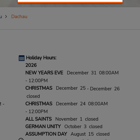
u
Dachau
Holiday Hours:
2026
NEW YEARS EVE
December 31 08:00AM
- 12:00PM
CHRISTMAS
December 25
- December 26
closed
CHRISTMAS
December 24 08:00AM
 -
- 12:00PM
ALL SAINTS
November 1 closed
GERMAN UNITY
October 3 closed
ASSUMPTION DAY
August 15 closed