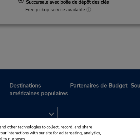
Succursale avec boîte de dépôt des clés
Free pickup service available
Destinations
Partenaires de Budget
Sou
américaines populaires
and other technologies to collect, record, and share
ur interactions with our site for ad targeting, analytics,
ality purposes.