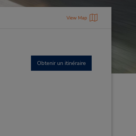
View Map
Obtenir un itinéraire