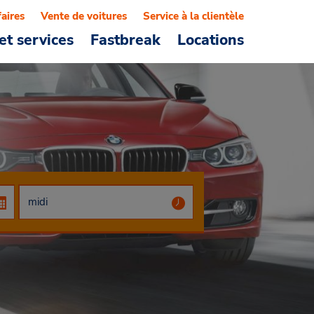
faires
Vente de voitures
Service à la clientèle
et services
Fastbreak
Locations