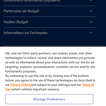
Destinations américaines populaires
Partenaires de Budget
Soutien Budget
Informations sur l'entreprise
We, and our third-party partners, use cookies, pixels, and other
technologies to collect, record, and share information you provide
as well as information about your interactions with our site for ad
targeting, analytics, personalization, customer service and for site
functionality purposes.
By continuing to use this site or by clicking one of the buttons
below, you agree to the use of these technologies (as described in
our
Privacy Notice
and subject to your settings) and our
Terms of
Use
(which contains important waivers).
Manage Preferences