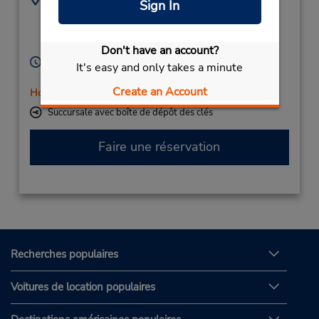
Sign In
(49) 069710445596
Papenstr 71,
Cuxhaven,
27472,
Germany
Don't have an account?
Heures d'exploitation :
It's easy and only takes a minute
Mon - Fri 8:30 AM - 4:00 PM
Create an Account
Holiday Hours
Succursale avec boîte de dépôt des clés
Faire une réservation
Recherches populaires
Voitures de location populaires