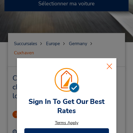
Sélectionner ma voiture
Succursales
Europe
Germany
Cuxhaven
Cuxhaven Succursales près de
chez vous et succursales de
location de véhicule
Sign In To Get Our Best
Rates
Cuxhaven
1
1.77 mille
Terms Apply
Adresse :
Téléphone :