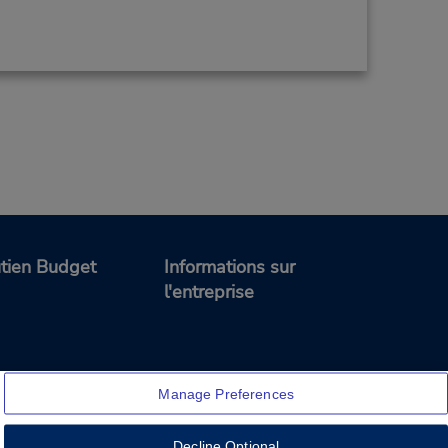
tien Budget
Informations sur
l'entreprise
Manage Preferences
Decline Optional