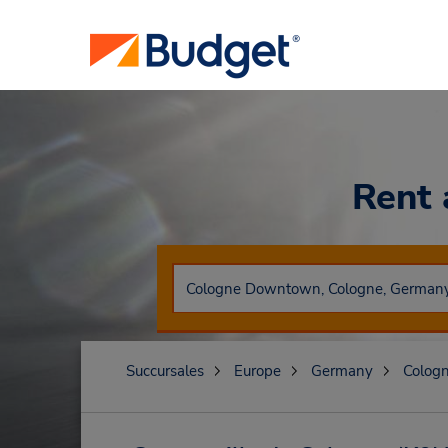
Rent 
Succursales
Europe
Germany
Colog