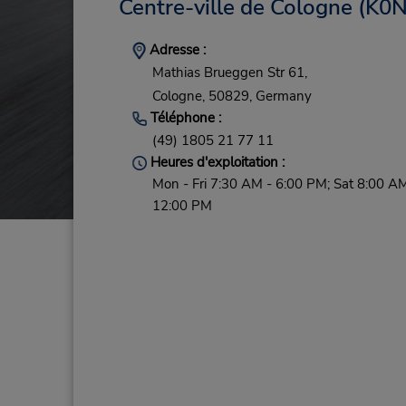
Centre-ville de Cologne
(K0N
Adresse :
Mathias Brueggen Str 61,
Cologne,
50829,
Germany
Téléphone :
(49) 1805 21 77 11
Heures d'exploitation :
Mon - Fri 7:30 AM - 6:00 PM; Sat 8:00 AM
12:00 PM