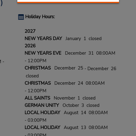
)
Holiday Hours:
2027
NEW YEARS DAY
January 1 closed
2026
NEW YEARS EVE
December 31 08:00AM
- 12:00PM
 -
CHRISTMAS
December 25
- December 26
closed
CHRISTMAS
December 24 08:00AM
- 12:00PM
ALL SAINTS
November 1 closed
GERMAN UNITY
October 3 closed
LOCAL HOLIDAY
August 14 08:00AM
- 03:00PM
LOCAL HOLIDAY
August 13 08:00AM
- 03:00PM