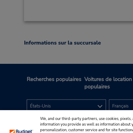
Informations sur la succursale
Recherches populaires
Voitures de location
populaires
We, and our third-party partners, use cookies, pixels, 
information you provide as well as information about yo
personalization, customer service and for site function