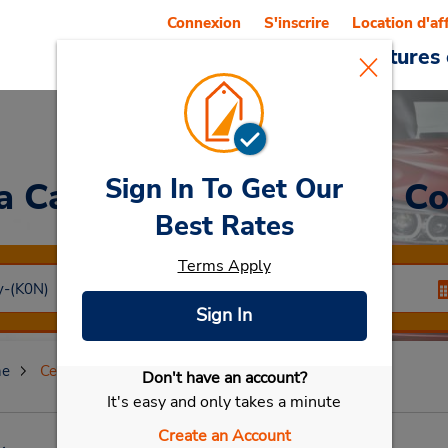
Connexion
S'inscrire
Location d'af
Reservations
Offres
Voitures 
Sign In To Get Our
a Car
at Centre-ville de C
Best Rates
Terms Apply
Sign In
ne
Centre-ville de Cologne
Don't have an account?
Sélectionner ma voiture
It's easy and only takes a minute
Create an Account