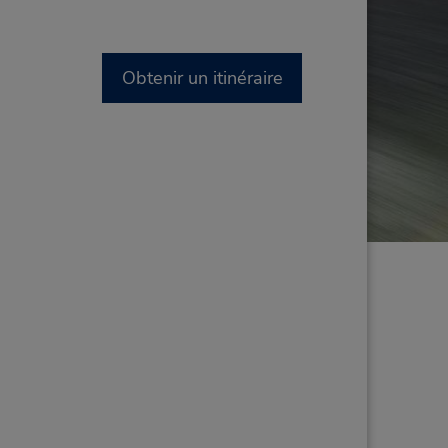
Obtenir un itinéraire