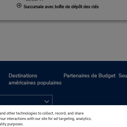
Succursale avec boîte de dépôt des clés
Destinations
Partenaires de Budget
Sou
américaines populaires
and other technologies to collect, record, and share
ur interactions with our site for ad targeting, analytics,
ality purposes.