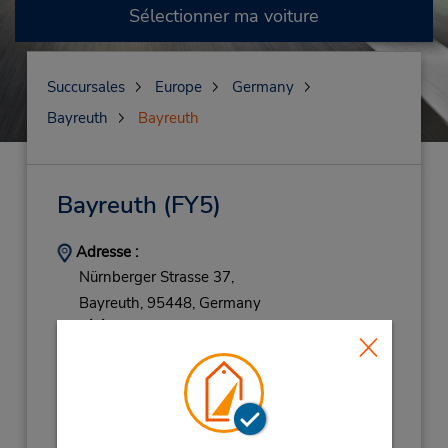
Sélectionner ma voiture
Succursales
Europe
Germany
Bayreuth
Bayreuth
Bayreuth
(FY5)
Adresse :
Nürnberger Strasse 37,
Bayreuth,
95448,
Germany
Téléphone :
(49) 069710445596
Heures d'exploitation :
Mon - Fri 8:00 AM - 4:00 PM
Holiday Hours: