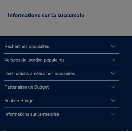
Informations sur la succursale
Recherches populaires
Voitures de location populaires
Destinations américaines populaires
Partenaires de Budget
Soutien Budget
Informations sur l'entreprise