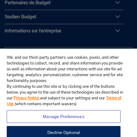
Partenaires de Budget
Soutien Budget
Informations sur l'entreprise
We, and our third-party partners, use cookies, pixels, and other
technologies to collect, record, and share information you provide
as well as information about your interactions with our site for ad
targeting, analytics, personalization, customer service and for site
functionality purposes.
By continuing to use this site or by clicking one of the buttons
below, you agree to the use of these technologies (as described in
our
Privacy Notice
and subject to your settings) and our
Terms of
Use
(which contains important waivers).
Manage Preferences
Decline Optional