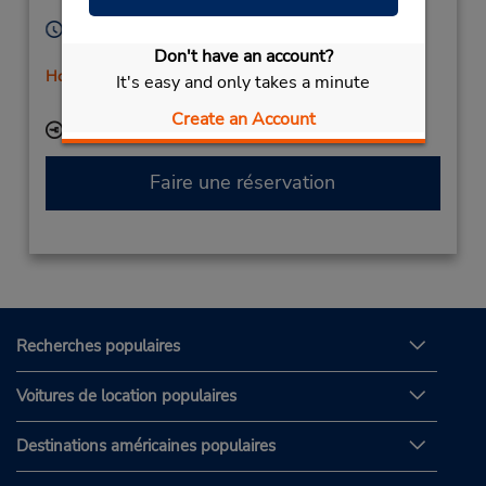
Germany
Heures d'exploitation :
Mon - Fri 8:30 AM - 4:30 PM
Don't have an account?
Holiday Hours
It's easy and only takes a minute
Free pickup service available
Create an Account
Succursale avec boîte de dépôt des clés
Faire une réservation
Recherches populaires
Voitures de location populaires
Destinations américaines populaires