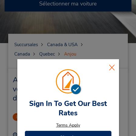
Sélectionner ma voiture
Succursales
Canada & USA
Canada
Quebec
Anjou
Anjou Succursales près de chez
vous et succursales de location
de véhicule
Sign In To Get Our Best
Rates
AnJou
1
.83 mille
Terms Apply
Adresse :
Téléphone :