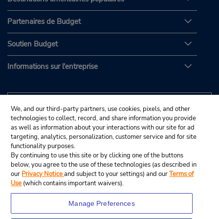
Partenaires de Budget
Soutien Budget
Informations sur l'entreprise
We, and our third-party partners, use cookies, pixels, and other
technologies to collect, record, and share information you provide
as well as information about your interactions with our site for ad
targeting, analytics, personalization, customer service and for site
functionality purposes.
By continuing to use this site or by clicking one of the buttons
below, you agree to the use of these technologies (as described in
our
Privacy Notice
and subject to your settings) and our
Terms of
Use
(which contains important waivers).
Manage Preferences