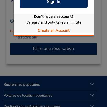
Sign In
5143534964
9101 Ray Lawson,
Location Type:
Anjou,
PQ,
H1J 1K6,
Corporate
Canada
Don't have an account?
Heures d'exploitation :
It's easy and only takes a minute
Mon - Fri 8:00 AM - 5:00 PM
Create an Account
Holiday Hours
Faire une réservation
Recherches populaires
Voitures de location populaires
Destinations américaines populaires