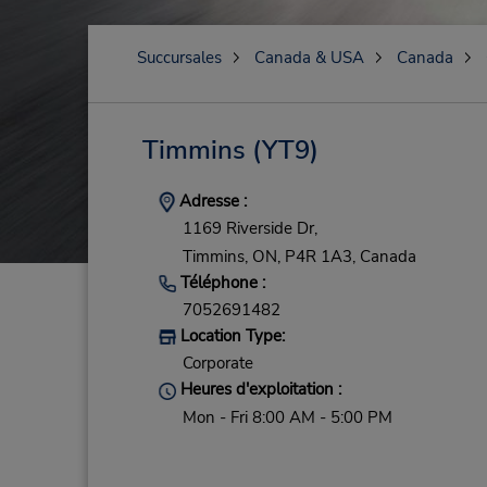
Succursales
Canada & USA
Canada
Timmins
(YT9)
Adresse :
1169 Riverside Dr,
Timmins,
ON,
P4R 1A3,
Canada
Téléphone :
7052691482
Location Type:
Corporate
Heures d'exploitation :
Mon - Fri 8:00 AM - 5:00 PM