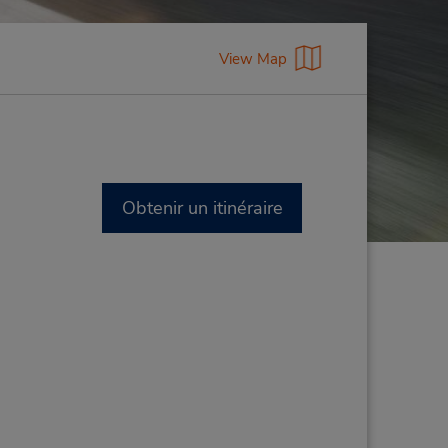
View Map
Obtenir un itinéraire