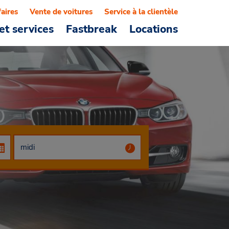
faires
Vente de voitures
Service à la clientèle
et services
Fastbreak
Locations