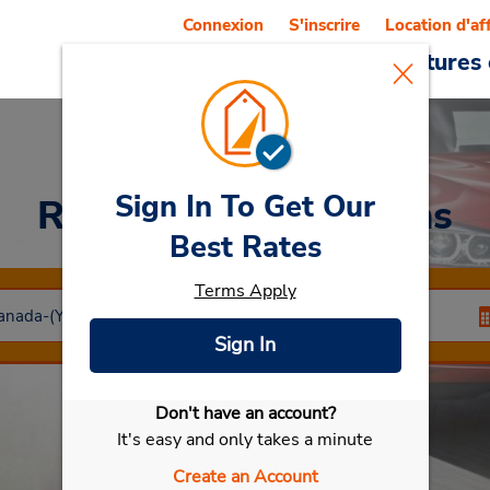
Connexion
S'inscrire
Location d'af
Reservations
Offres
Voitures 
Sign In To Get Our
Rent a Car
at Timmins
Best Rates
Terms Apply
Sign In
Don't have an account?
Sélectionner ma voiture
It's easy and only takes a minute
Create an Account