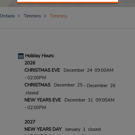
Ontario
Timmins
Timmins
Holiday Hours:
2026
CHRISTMAS EVE
December 24 09:00AM
- 02:00PM
CHRISTMAS
December 25
- December 26
closed
NEW YEARS EVE
December 31 09:00AM
- 02:00PM
2027
NEW YEARS DAY
January 1 closed