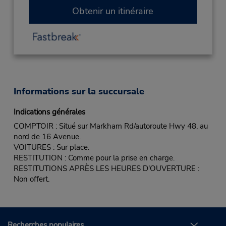
Obtenir un itinéraire
Informations sur la succursale
Indications générales
COMPTOIR : Situé sur Markham Rd/autoroute Hwy 48, au
nord de 16 Avenue.
VOITURES : Sur place.
RESTITUTION : Comme pour la prise en charge.
RESTITUTIONS APRÈS LES HEURES D'OUVERTURE :
Non offert.
Recherches populaires