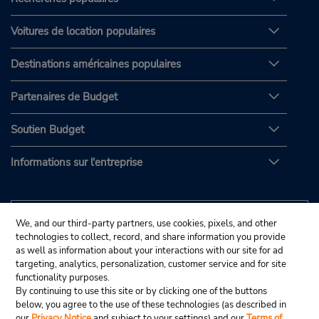
Voitures de location populaires
Destinations américaines populaires
Partenaires de Budget
Soutien Budget
Informations sur l'entreprise
We, and our third-party partners, use cookies, pixels, and other
technologies to collect, record, and share information you provide
as well as information about your interactions with our site for ad
targeting, analytics, personalization, customer service and for site
functionality purposes.
By continuing to use this site or by clicking one of the buttons
below, you agree to the use of these technologies (as described in
our
Privacy Notice
and subject to your settings) and our
Terms of