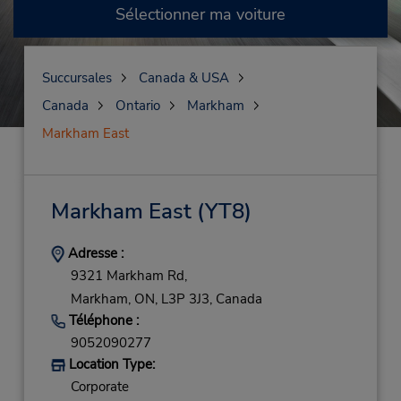
Sélectionner ma voiture
Succursales
Canada & USA
Canada
Ontario
Markham
Markham East
Markham East
(YT8)
Adresse :
9321 Markham Rd,
Markham,
ON,
L3P 3J3,
Canada
Téléphone :
9052090277
Location Type:
Corporate