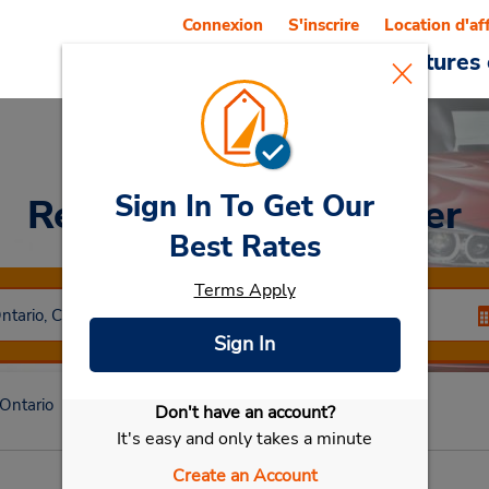
Connexion
S'inscrire
Location d'af
Reservations
Offres
Voitures 
Sign In To Get Our
Rent a Car
at Kitchener
Best Rates
Terms Apply
Sign In
Ontario
Kitchener
Kitchener
Don't have an account?
Sélectionner ma voiture
It's easy and only takes a minute
Create an Account