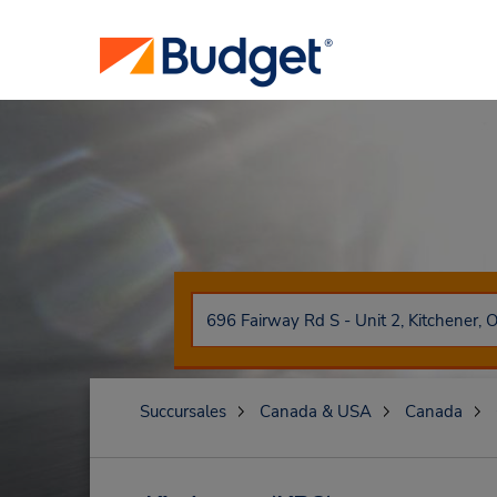
Succursales
Canada & USA
Canada