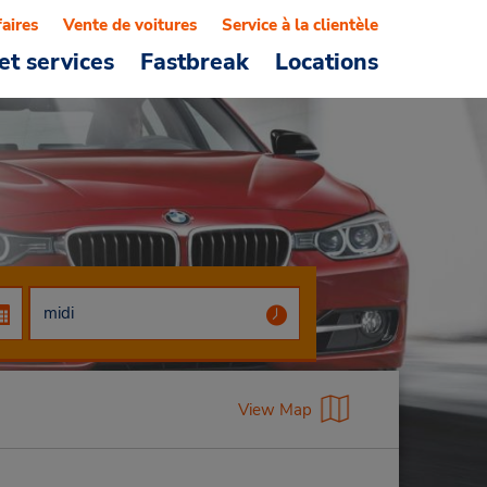
faires
Vente de voitures
Service à la clientèle
et services
Fastbreak
Locations
View Map