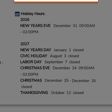
Holiday Hours:
2026
NEW YEARS EVE
December 31 09:00AM
- 02:00PM
2027
NEW YEARS DAY
January 1 closed
CIVIC HOLIDAY
August 3 closed
LABOR DAY
September 7 closed
 -
CHRISTMAS EVE
December 24 09:00AM
- 02:00PM
CHRISTMAS
December 25
- December 26
closed
THANKSGIVING
October 12 closed