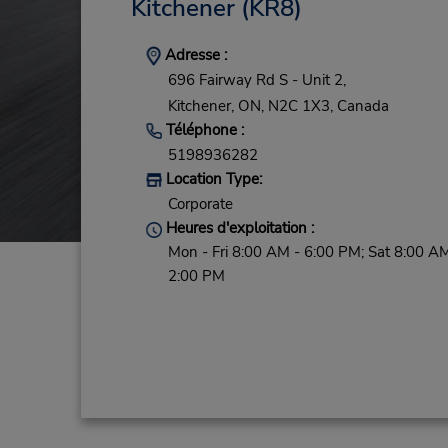
Kitchener
(KR8)
Adresse :
696 Fairway Rd S - Unit 2,
Kitchener,
ON,
N2C 1X3,
Canada
Téléphone :
5198936282
Location Type:
Corporate
Heures d'exploitation :
Mon - Fri 8:00 AM - 6:00 PM; Sat 8:00 AM
2:00 PM