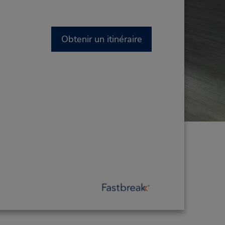
Obtenir un itinéraire