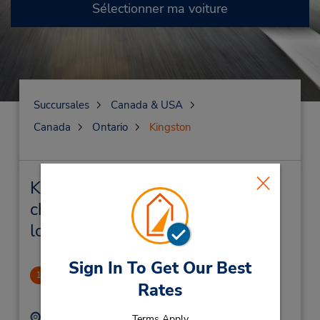
Sélectionner ma voiture
Succursales
Canada & USA
Canada
Ontario
Kingston
Kingston Succursales près de
chez vous et succursales de
location de véhicule
Sign In To Get Our Best
Kingston
1
Rates
5.28 mille
Adresse :
Téléphone :
Terms Apply