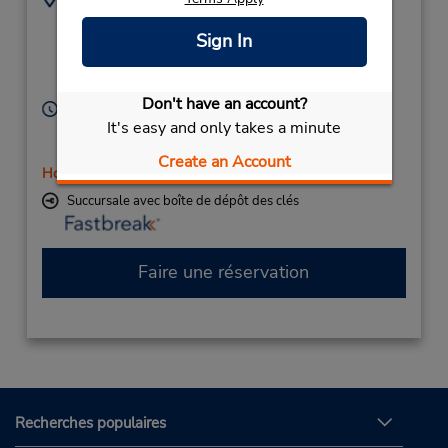
1412 Princess St -
6135463231
Sign In
Unit 9,
Location Type:
Corporate
Kingston,
ON,
K7M 3E5,
Canada
Don't have an account?
Heures d'exploitation :
It's easy and only takes a minute
Sun 10:00 AM - 2:00 PM; Mon - Fri 8:00 AM - 4:00
PM; Sat 8:00 AM - 2:00 PM
Create an Account
Holiday Hours
Succursale avec boîte de dépôt des clés
Faire une réservation
Recherches populaires