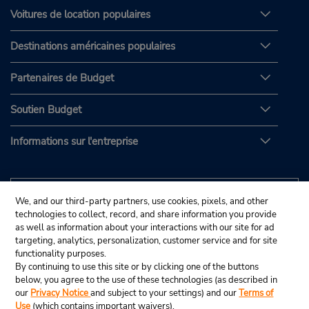
Voitures de location populaires
Destinations américaines populaires
Partenaires de Budget
Soutien Budget
Informations sur l'entreprise
We, and our third-party partners, use cookies, pixels, and other
technologies to collect, record, and share information you provide
as well as information about your interactions with our site for ad
targeting, analytics, personalization, customer service and for site
functionality purposes.
By continuing to use this site or by clicking one of the buttons
below, you agree to the use of these technologies (as described in
our
Privacy Notice
and subject to your settings) and our
Terms of
Use
(which contains important waivers).