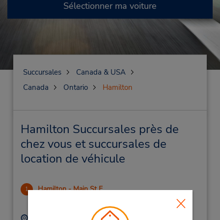
Sélectionner ma voiture
Succursales
Canada & USA
Canada
Ontario
Hamilton
Hamilton Succursales près de
chez vous et succursales de
location de véhicule
Hamilton - Main St E
1
.78 mille
Adresse :
Téléphone :