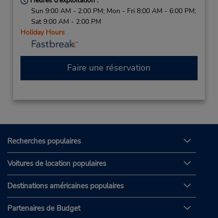
Heures d'exploitation :
Sun 9:00 AM - 2:00 PM; Mon - Fri 8:00 AM - 6:00 PM;
Sat 9:00 AM - 2:00 PM
Holiday Hours
Faire une réservation
Recherches populaires
Voitures de location populaires
Destinations américaines populaires
Partenaires de Budget