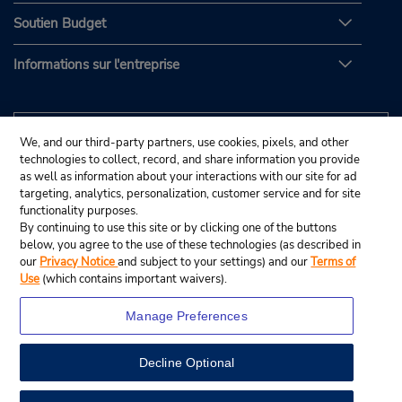
Soutien Budget
Informations sur l'entreprise
We, and our third-party partners, use cookies, pixels, and other
technologies to collect, record, and share information you provide
as well as information about your interactions with our site for ad
targeting, analytics, personalization, customer service and for site
functionality purposes.
By continuing to use this site or by clicking one of the buttons
below, you agree to the use of these technologies (as described in
our
Privacy Notice
and subject to your settings) and our
Terms of
Use
(which contains important waivers).
Manage Preferences
Decline Optional
© Budget Rent A Car System, Inc., 2025.
View Map