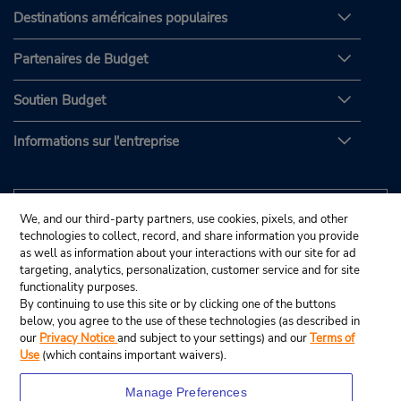
Destinations américaines populaires
Partenaires de Budget
Soutien Budget
Informations sur l'entreprise
We, and our third-party partners, use cookies, pixels, and other
technologies to collect, record, and share information you provide
as well as information about your interactions with our site for ad
targeting, analytics, personalization, customer service and for site
functionality purposes.
By continuing to use this site or by clicking one of the buttons
below, you agree to the use of these technologies (as described in
our
Privacy Notice
and subject to your settings) and our
Terms of
Use
(which contains important waivers).
Manage Preferences