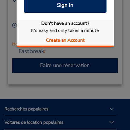
Sign In
4033437010
7150 50 Ave,
Location Type:
Red Deer,
AB,
Corporate
T4N 6A5,
Canada
Don't have an account?
Heures d'exploitation :
It's easy and only takes a minute
Sun 10:00 AM - 5:00 PM; Mon - Fri 8:00 AM - 6:00
PM; Sat 9:00 AM - 5:00 PM
Create an Account
Holiday Hours
Faire une réservation
Recherches populaires
Voitures de location populaires