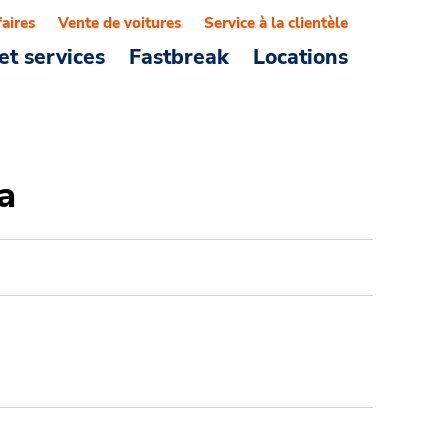
faires
Vente de voitures
Service à la clientèle
et services
Fastbreak
Locations
a