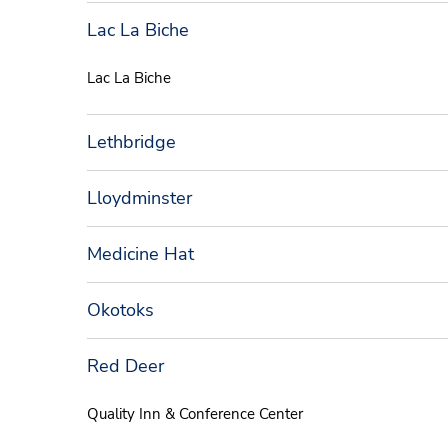
Lac La Biche
Lac La Biche
Lethbridge
Lloydminster
Medicine Hat
Okotoks
Red Deer
Quality Inn & Conference Center