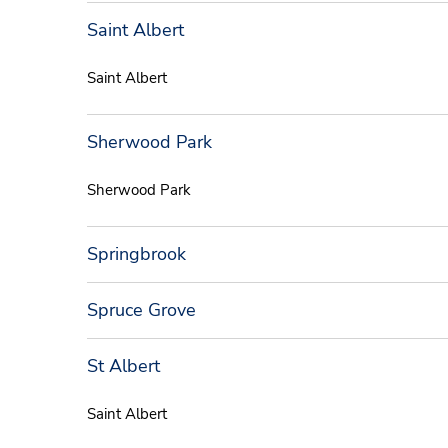
Saint Albert
Saint Albert
Sherwood Park
Sherwood Park
Springbrook
Spruce Grove
St Albert
Saint Albert