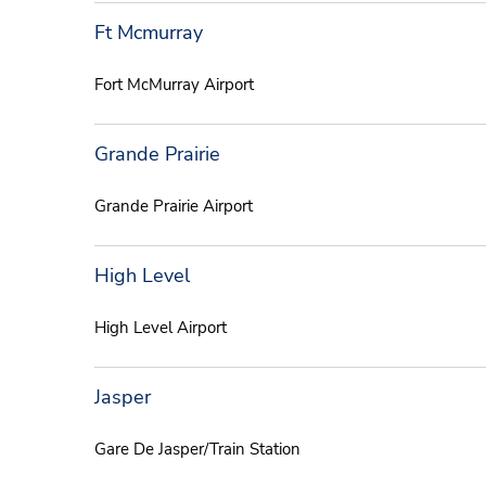
Ft Mcmurray
Fort McMurray Airport
Grande Prairie
Grande Prairie Airport
High Level
High Level Airport
Jasper
Gare De Jasper/Train Station