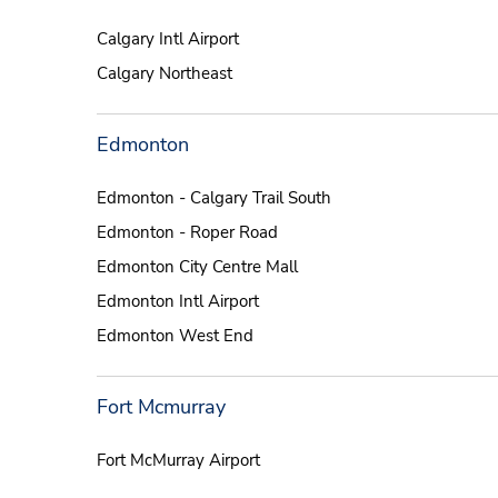
Calgary Intl Airport
Calgary Northeast
Edmonton
Edmonton - Calgary Trail South
Edmonton - Roper Road
Edmonton City Centre Mall
Edmonton Intl Airport
Edmonton West End
Fort Mcmurray
Fort McMurray Airport