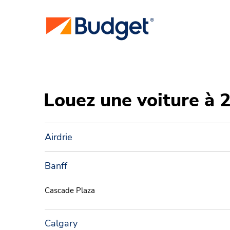
Louez une voiture à 
Airdrie
Banff
Cascade Plaza
Calgary