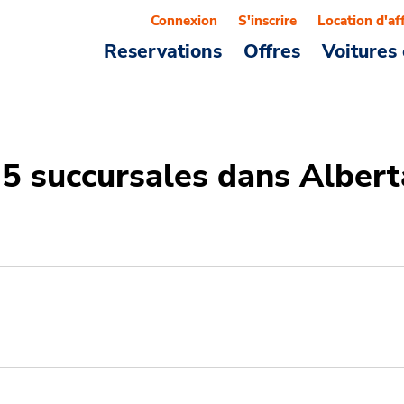
Connexion
S'inscrire
Location d'af
Reservations
Offres
Voitures 
25 succursales dans Albert