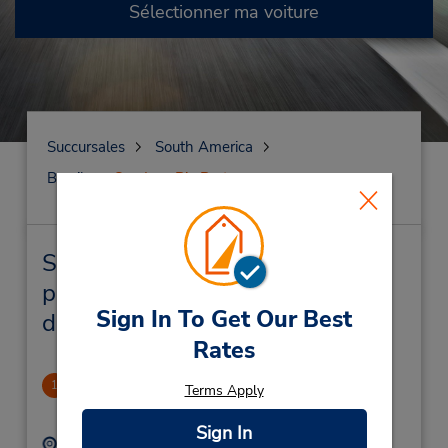
Sélectionner ma voiture
Succursales
South America
Brazil
Sao Jose Rio Preto
Sao Jose Rio Preto Succursales
près de chez vous et succursales
Sign In To Get Our Best
de location de véhicule
Rates
Sams Club
1
Terms Apply
-1.0 mille
Sign In
Adresse :
Téléphone :