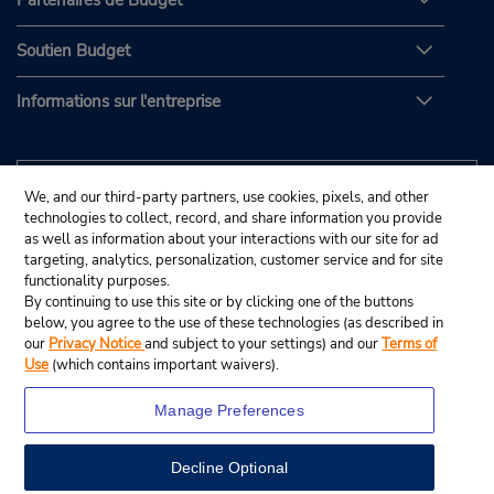
Partenaires de Budget
Soutien Budget
Informations sur l'entreprise
We, and our third-party partners, use cookies, pixels, and other
technologies to collect, record, and share information you provide
as well as information about your interactions with our site for ad
targeting, analytics, personalization, customer service and for site
functionality purposes.
By continuing to use this site or by clicking one of the buttons
below, you agree to the use of these technologies (as described in
our
Privacy Notice
and subject to your settings) and our
Terms of
Use
(which contains important waivers).
Manage Preferences
Decline Optional