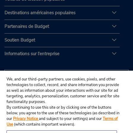
Destinations américaines populaires
Partenaires de Budget
Soutien Budget
Informations sur l'entreprise
We, and our third-party partners, use cookies, pixels, and other
technologies to collect, record, and share information you provide
as well as information about your interactions with our site for ad
targeting, analytics, personalization, customer service and for site
functionality purposes.
By continuing to use this site or by clicking one of the buttons
below, you agree to the use of these technologies (as described in
our
Privacy Notice
and subject to your settings) and our
Terms of
Use
(which contains important waivers).