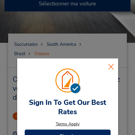
Sélectionner ma voiture
Succursales
South America
Brazil
Osasco
Osasco Succursales près de chez
vous et succursales de location
de véhicule
Sign In To Get Our Best
Rates
Centro De Osasco
1
1.26 mille
Terms Apply
Adresse :
Téléphone :