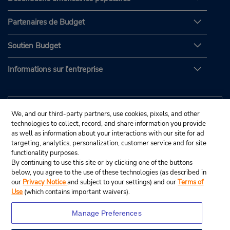
Partenaires de Budget
Soutien Budget
Informations sur l'entreprise
We, and our third-party partners, use cookies, pixels, and other
technologies to collect, record, and share information you provide
as well as information about your interactions with our site for ad
targeting, analytics, personalization, customer service and for site
functionality purposes.
By continuing to use this site or by clicking one of the buttons
below, you agree to the use of these technologies (as described in
our
Privacy Notice
and subject to your settings) and our
Terms of
Use
(which contains important waivers).
Manage Preferences