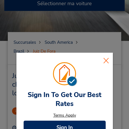
Sélectionner ma voiture
Succursales
South America
Brazil
Juiz De Fora
Juiz De Fora Succursales près de
chez vous et succursales de
location de véhicule
Sign In To Get Our Best
Rates
Independencia Shopping
1
Terms Apply
2.05 mille
Sign In
Adresse :
Téléphone :