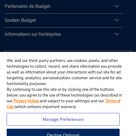
Partenaires de Budget
Soutien Budget
Informations sur l'entreprise
We, and our third-party partners, use cookies, pixels, and other
technologies to collect, record, and share information you provide
as well as information about your interactions with our site for ad
targeting, analytics, personalization, customer service and for site
functionality purposes.
By continuing to use this site or by clicking one of the buttons
below, you agree to the use of these technologies (as described in
our
Privacy Notice
and subject to your settings) and our
Terms of
Use
(which contains important waivers).
Manage Preferences
Decline Optional