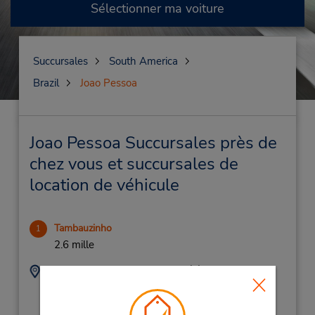
Sélectionner ma voiture
Succursales
South America
Brazil
Joao Pessoa
Joao Pessoa Succursales près de
chez vous et succursales de
location de véhicule
Tambauzinho
1
2.6 mille
Adresse :
Téléphone :
Avenida Epitacio
(55) 832-106-8213
Pessoa 2300,