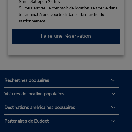
Sun - Sat open 24 hrs
Si vous arrivez, le comptoir de location se trouve dans
le terminal à une courte distance de marche du
stationnement.
Faire une réservation
Recherches populaires
Voitures de location populaires
Destinations américaines populaires
Partenaires de Budget