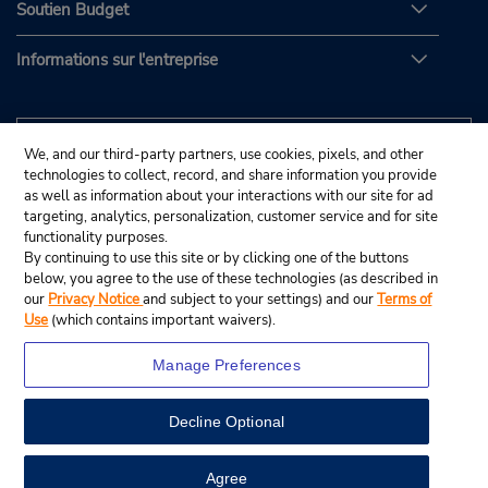
Soutien Budget
Informations sur l'entreprise
We, and our third-party partners, use cookies, pixels, and other
technologies to collect, record, and share information you provide
as well as information about your interactions with our site for ad
targeting, analytics, personalization, customer service and for site
functionality purposes.
By continuing to use this site or by clicking one of the buttons
below, you agree to the use of these technologies (as described in
our
Privacy Notice
and subject to your settings) and our
Terms of
Use
(which contains important waivers).
Manage Preferences
Decline Optional
© Budget Rent A Car System, Inc., 2025.
View Map
Agree