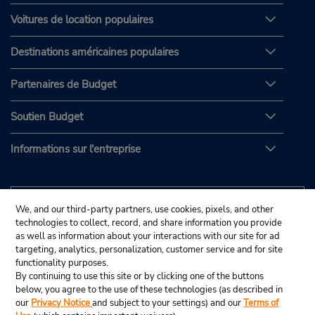
Voitures de location populaires
Destinations américaines populaires
Partenaires de Budget
Soutien Budget
Informations sur l'entreprise
We, and our third-party partners, use cookies, pixels, and other
technologies to collect, record, and share information you provide
as well as information about your interactions with our site for ad
targeting, analytics, personalization, customer service and for site
functionality purposes.
By continuing to use this site or by clicking one of the buttons
below, you agree to the use of these technologies (as described in
our
Privacy Notice
and subject to your settings) and our
Terms of