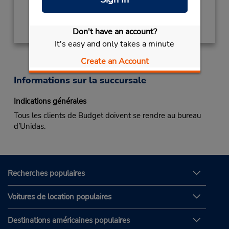
Obtenir un itinéraire
Don't have an account?
It's easy and only takes a minute
Create an Account
Informations sur la succursale
Indications générales
Tous les clients de Budget doivent se rendre au bureau
d’Unidas.
Recherches populaires
Voitures de location populaires
Destinations américaines populaires