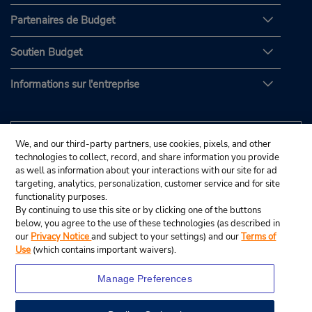
Partenaires de Budget
Soutien Budget
Informations sur l'entreprise
We, and our third-party partners, use cookies, pixels, and other
technologies to collect, record, and share information you provide
as well as information about your interactions with our site for ad
targeting, analytics, personalization, customer service and for site
functionality purposes.
By continuing to use this site or by clicking one of the buttons
below, you agree to the use of these technologies (as described in
our
Privacy Notice
and subject to your settings) and our
Terms of
Use
(which contains important waivers).
Manage Preferences