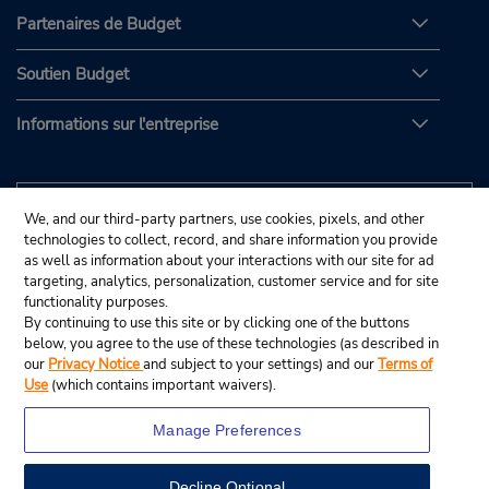
Partenaires de Budget
Soutien Budget
Informations sur l'entreprise
We, and our third-party partners, use cookies, pixels, and other
technologies to collect, record, and share information you provide
as well as information about your interactions with our site for ad
targeting, analytics, personalization, customer service and for site
functionality purposes.
By continuing to use this site or by clicking one of the buttons
below, you agree to the use of these technologies (as described in
our
Privacy Notice
and subject to your settings) and our
Terms of
Use
(which contains important waivers).
Manage Preferences
Decline Optional