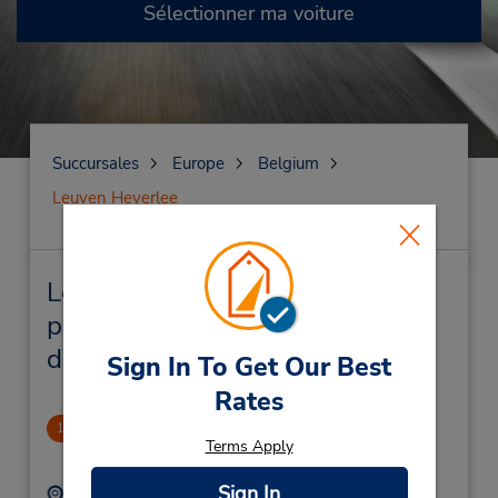
Sélectionner ma voiture
Succursales
Europe
Belgium
Leuven Heverlee
Leuven Heverlee Succursales
près de chez vous et succursales
de location de véhicule
Sign In To Get Our Best
Rates
Leuven/Heverlee
1
Terms Apply
3.0 mille
Sign In
Adresse :
Téléphone :