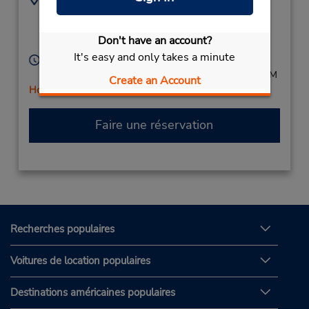
(32) 16 250055
Geldenaaksebaan 484,
Leuven Heverlee,
Don't have an account?
3001,
Belgium
It's easy and only takes a minute
Heures d'exploitation :
Mon - Fri 8:30 AM - 12:00 PM and 1:00 PM - 5:00 PM
Create an Account
Holiday Hours
Faire une réservation
Recherches populaires
Voitures de location populaires
Destinations américaines populaires