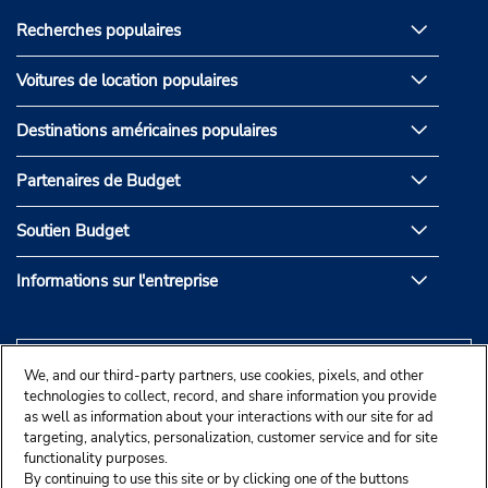
Recherches populaires
Voitures de location populaires
Destinations américaines populaires
Partenaires de Budget
Soutien Budget
Informations sur l'entreprise
We, and our third-party partners, use cookies, pixels, and other
technologies to collect, record, and share information you provide
as well as information about your interactions with our site for ad
targeting, analytics, personalization, customer service and for site
functionality purposes.
By continuing to use this site or by clicking one of the buttons