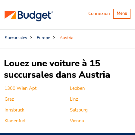
Basculer
Connexion
Menu
la
navigatio
Succursales
Europe
Austria
Louez une voiture à 15
succursales dans Austria
1300 Wien Apt
Leoben
Graz
Linz
Innsbruck
Salzburg
Klagenfurt
Vienna