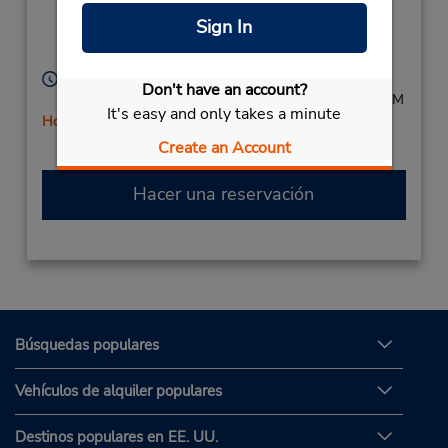
Valley Road,
Sign In
Orlando,
Soweto,
1818,
South Africa
Horario de servicio:
Don't have an account?
Mon - Fri 8:00 AM - 5:00 PM; Sat 8:00 AM - 12:00 PM
It's easy and only takes a minute
Holiday Hours
Free pickup service available
Create an Account
Hacer una reservación
Búsquedas populares
Vehículos de alquiler populares
Destinos populares en EE. UU.