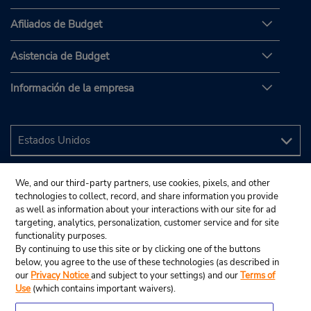
Afiliados de Budget
Asistencia de Budget
Información de la empresa
We, and our third-party partners, use cookies, pixels, and other
technologies to collect, record, and share information you provide
as well as information about your interactions with our site for ad
targeting, analytics, personalization, customer service and for site
functionality purposes.
By continuing to use this site or by clicking one of the buttons
below, you agree to the use of these technologies (as described in
our
Privacy Notice
and subject to your settings) and our
Terms of
Use
(which contains important waivers).