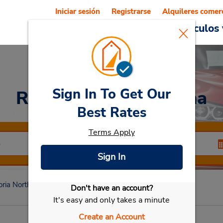
Iniciar sesión
Registrarse
Alquileres comer
Reservations
Ofertas
Vehículos 
Sign In To Get Our
Rent a Car
at Montana
Best Rates
Terms Apply
Sign In
oria North
Montana
Don't have an account?
Seleccionar mi vehículo
It's easy and only takes a minute
Create an Account