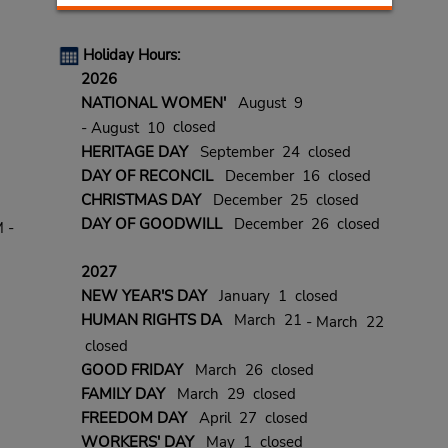
Holiday Hours:
2026
NATIONAL WOMEN'
August 9
closed
- August 10
HERITAGE DAY
September 24 closed
DAY OF RECONCIL
December 16 closed
CHRISTMAS DAY
December 25 closed
DAY OF GOODWILL
December 26 closed
 -
2027
NEW YEAR'S DAY
January 1 closed
HUMAN RIGHTS DA
March 21
- March 22
closed
GOOD FRIDAY
March 26 closed
FAMILY DAY
March 29 closed
FREEDOM DAY
April 27 closed
WORKERS' DAY
May 1 closed