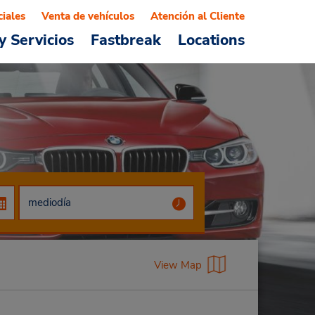
ciales
Venta de vehículos
Atención al Cliente
y Servicios
Fastbreak
Locations
View Map