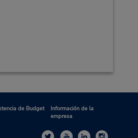
stencia de Budget
Información de la
empresa