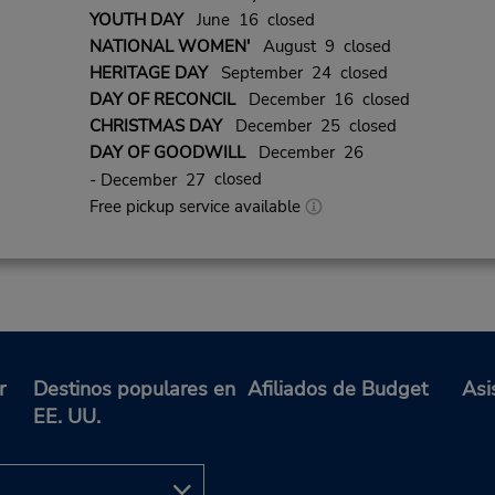
YOUTH DAY
June 16 closed
NATIONAL WOMEN'
August 9 closed
HERITAGE DAY
September 24 closed
DAY OF RECONCIL
December 16 closed
CHRISTMAS DAY
December 25 closed
DAY OF GOODWILL
December 26
closed
- December 27
Free pickup service available
r
Destinos populares en
Afiliados de Budget
Asi
EE. UU.