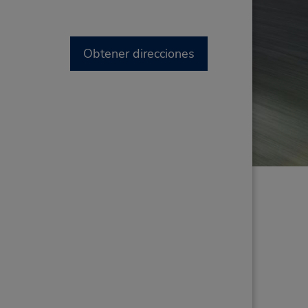
Obtener direcciones