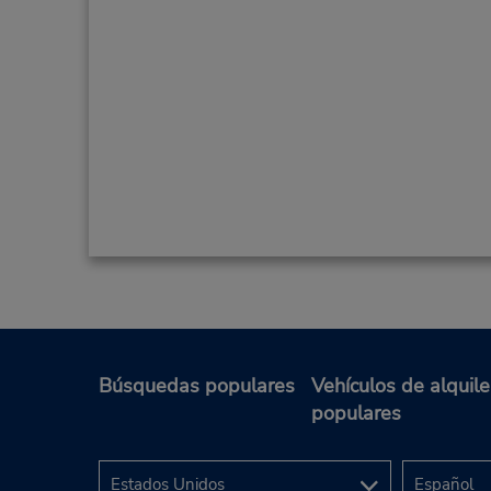
Búsquedas populares
Vehículos de alquile
populares