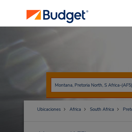
Ubicaciones
Africa
South Africa
Pret