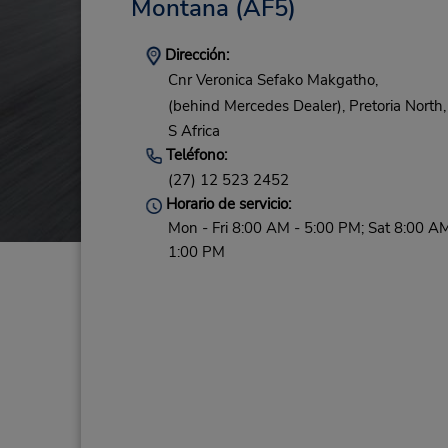
Montana
(AF5)
Dirección:
Cnr Veronica Sefako Makgatho,
(behind Mercedes Dealer),
Pretoria North,
S Africa
Teléfono:
(27) 12 523 2452
Horario de servicio:
Mon - Fri 8:00 AM - 5:00 PM; Sat 8:00 AM
1:00 PM