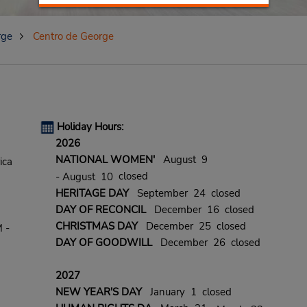
rge
Centro de George
Holiday Hours:
2026
NATIONAL WOMEN'
August 9
ica
closed
- August 10
HERITAGE DAY
September 24 closed
DAY OF RECONCIL
December 16 closed
CHRISTMAS DAY
December 25 closed
 -
DAY OF GOODWILL
December 26 closed
2027
NEW YEAR'S DAY
January 1 closed