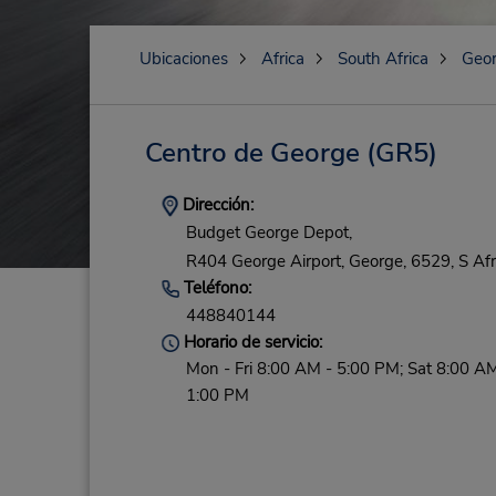
Ubicaciones
Africa
South Africa
Geo
Centro de George
(GR5)
Dirección:
Budget George Depot,
R404 George Airport,
George,
6529,
S Afr
Teléfono:
448840144
Horario de servicio:
Mon - Fri 8:00 AM - 5:00 PM; Sat 8:00 AM
1:00 PM