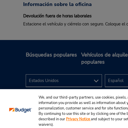
Información sobre la oficina
Devolución fuera de horas laborales
Estacione el vehículo y ciérrelo con seguro. Coloque el 
Búsquedas populares
Vehículos de alquile
populares
We, and our third-party partners, use cookies, pixels, 
information you provide as well as information about yo
personalization, customer service and for site function
By continuing to use this site or by clicking one of th
described in our
Privacy Notice
and subject to your se
© 2024 Budget Rent A Car System, Inc.
waivers).