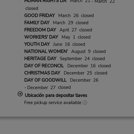
HUMAN RIGHTS DA
March 21
- March 22
closed
GOOD FRIDAY
March 26 closed
FAMILY DAY
March 29 closed
FREEDOM DAY
April 27 closed
WORKERS' DAY
May 1 closed
YOUTH DAY
June 16 closed
NATIONAL WOMEN'
August 9 closed
HERITAGE DAY
September 24 closed
DAY OF RECONCIL
December 16 closed
CHRISTMAS DAY
December 25 closed
DAY OF GOODWILL
December 26
closed
- December 27
Ubicación para depositar llaves
Free pickup service available