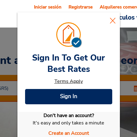
Iniciar sesión
Registrarse
Alquileres comer
Reservations
Ofertas
Vehículos 
Sign In To Get Our
nt a Car
at Centro de Geo
Best Rates
Terms Apply
Sign In
Don't have an account?
Seleccionar mi vehículo
It's easy and only takes a minute
Create an Account