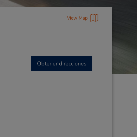
View Map
Obtener direcciones