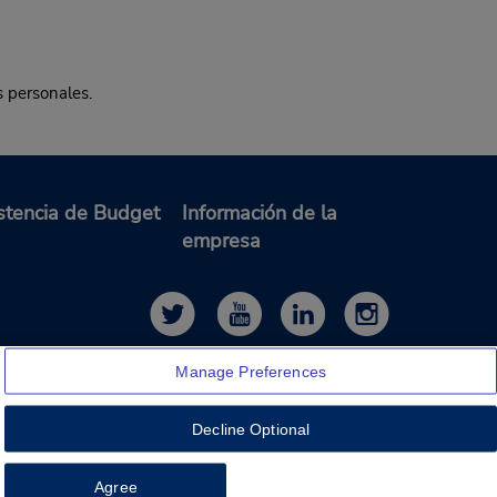
s personales.
stencia de Budget
Información de la
empresa
Manage Preferences
Decline Optional
Feedback
Agree