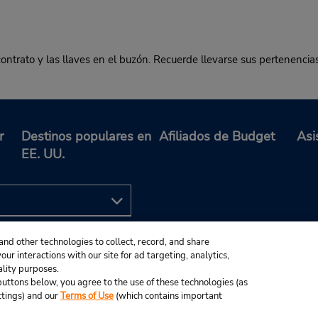
contrato y las llaves en el buzón. Recuerde llevarse sus pertenencia
r
Destinos populares en
Afiliados de Budget
Asi
EE. UU.
and other technologies to collect, record, and share
ur interactions with our site for ad targeting, analytics,
ality purposes.
e buttons below, you agree to the use of these technologies (as
ttings) and our
Terms of Use
(which contains important