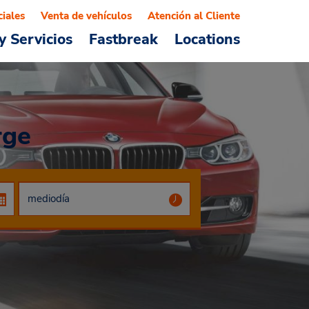
ciales
Venta de vehículos
Atención al Cliente
y Servicios
Fastbreak
Locations
rge