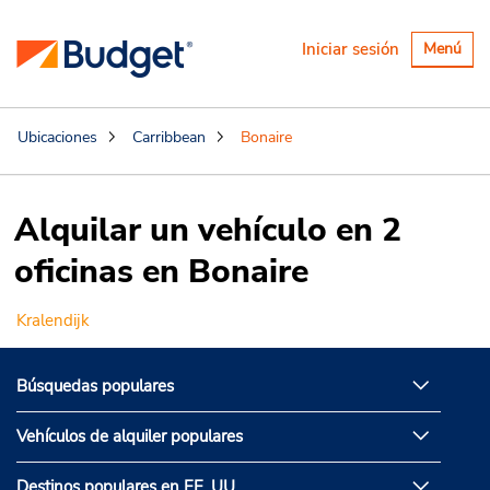
Alternar
Iniciar sesión
Menú
navegaci
Ubicaciones
Carribbean
Bonaire
Alquilar un vehículo en 2
oficinas en Bonaire
Kralendijk
Búsquedas populares
Vehículos de alquiler populares
Destinos populares en EE. UU.