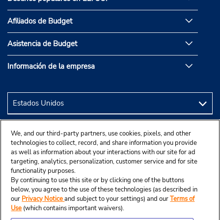
Afiliados de Budget
Asistencia de Budget
Información de la empresa
We, and our third-party partners, use cookies, pixels, and other
technologies to collect, record, and share information you provide
as well as information about your interactions with our site for ad
targeting, analytics, personalization, customer service and for site
functionality purposes.
By continuing to use this site or by clicking one of the buttons
below, you agree to the use of these technologies (as described in
our
Privacy Notice
and subject to your settings) and our
Terms of
Use
(which contains important waivers).