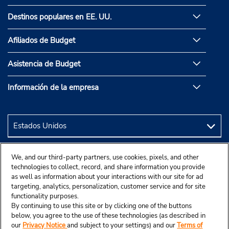
Destinos populares en EE. UU.
Afiliados de Budget
Asistencia de Budget
Información de la empresa
We, and our third-party partners, use cookies, pixels, and other
technologies to collect, record, and share information you provide
as well as information about your interactions with our site for ad
targeting, analytics, personalization, customer service and for site
functionality purposes.
By continuing to use this site or by clicking one of the buttons
below, you agree to the use of these technologies (as described in
our
Privacy Notice
and subject to your settings) and our
Terms of