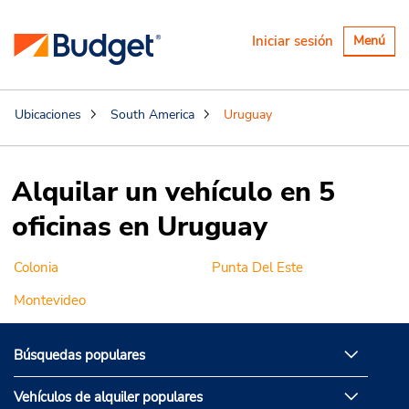
Alternar
Iniciar sesión
Menú
navegaci
Ubicaciones
South America
Uruguay
Alquilar un vehículo en 5
oficinas en Uruguay
Colonia
Punta Del Este
Montevideo
Búsquedas populares
Vehículos de alquiler populares