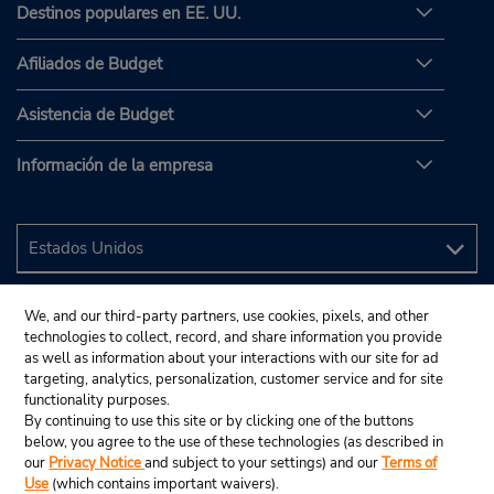
Destinos populares en EE. UU.
Afiliados de Budget
Asistencia de Budget
Información de la empresa
We, and our third-party partners, use cookies, pixels, and other
technologies to collect, record, and share information you provide
as well as information about your interactions with our site for ad
targeting, analytics, personalization, customer service and for site
functionality purposes.
By continuing to use this site or by clicking one of the buttons
below, you agree to the use of these technologies (as described in
our
Privacy Notice
and subject to your settings) and our
Terms of
Use
(which contains important waivers).