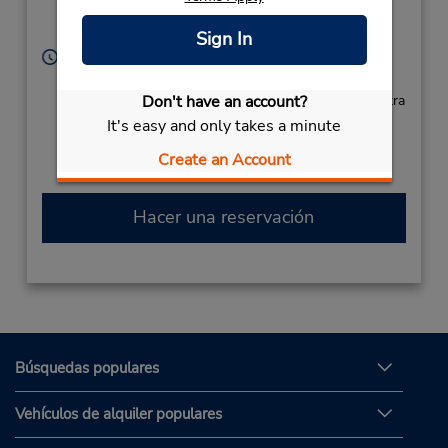
Location Type:
Sterling,
VA,
20166,
Corporate
United States
Sign In
Horario de servicio:
Sun - Sat open 24 hrs
Don't have an account?
Si llega en avión, el mostrador de alquiler se encuentra
dentro de la terminal con transporte hasta el
It's easy and only takes a minute
estacionamiento.
Create an Account
Hacer una reservación
Búsquedas populares
Vehículos de alquiler populares