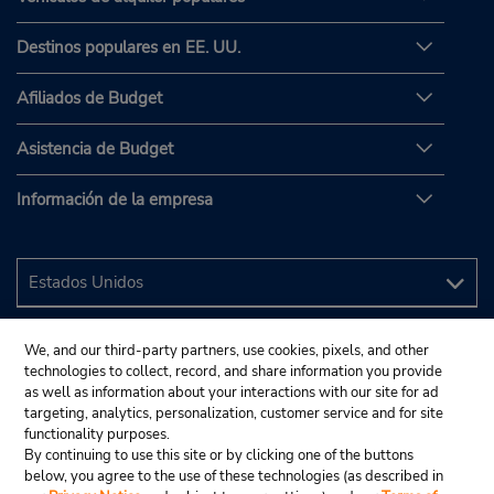
Destinos populares en EE. UU.
Afiliados de Budget
Asistencia de Budget
Información de la empresa
We, and our third-party partners, use cookies, pixels, and other
technologies to collect, record, and share information you provide
as well as information about your interactions with our site for ad
targeting, analytics, personalization, customer service and for site
functionality purposes.
By continuing to use this site or by clicking one of the buttons
below, you agree to the use of these technologies (as described in