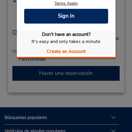
Terms Apply
632 W Main St - Ste
8017364695
100,
Location Type:
Sign In
Licensee
American Fork,
UT,
84003,
United States
Horario de servicio:
Don't have an account?
Mon 8:00 AM - 6:00 PM; Tue 8:00 AM - 2:00 PM; Wed
It's easy and only takes a minute
- Fri 8:00 AM - 6:00 PM
Create an Account
Holiday Hours
Hacer una reservación
Búsquedas populares
Vehículos de alquiler populares